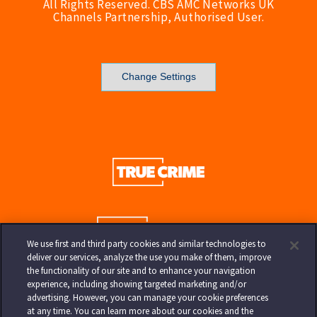
All Rights Reserved. CBS AMC Networks UK
Channels Partnership, Authorised User.
Change Settings
We use first and third party cookies and similar technologies to
deliver our services, analyze the use you make of them, improve
the functionality of our site and to enhance your navigation
experience, including showing targeted marketing and/or
advertising. However, you can manage your cookie preferences
at any time. You can learn more about our cookies and the