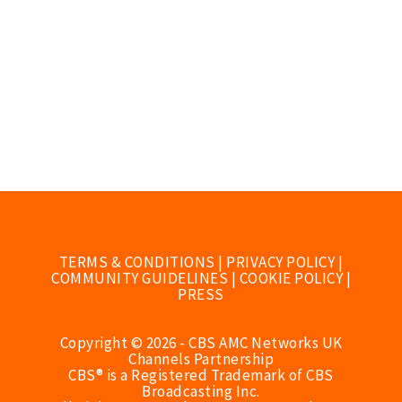
TERMS & CONDITIONS
|
PRIVACY POLICY
|
COMMUNITY GUIDELINES
|
COOKIE POLICY
|
PRESS
Copyright © 2026 - CBS AMC Networks UK
Channels Partnership
CBS® is a Registered Trademark of CBS
Broadcasting Inc.