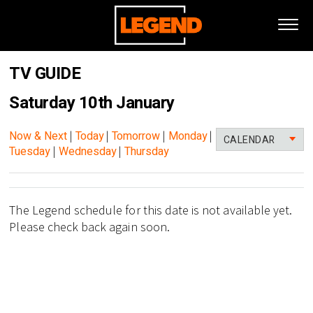
TV GUIDE
Saturday 10th January
Now & Next
|
Today
|
Tomorrow
|
Monday
|
CALENDAR
Tuesday
|
Wednesday
|
Thursday
The Legend schedule for this date is not available yet.
Please check back again soon.