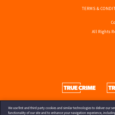
TERMS & CONDI
C
All Rights 
We use first and third party cookies and similar technologies to deliver our 
functionality of our site and to enhance your navigation experience, includi