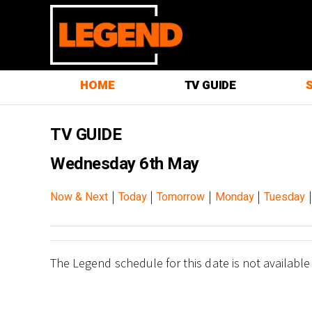
HOME
TV GUIDE
TV GUIDE
Wednesday 6th May
|
|
|
|
Now & Next
Today
Tomorrow
Monday
Tuesday
The Legend schedule for this date is not available