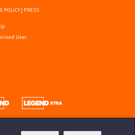
E POLICY
|
PRESS
ip
orised User.