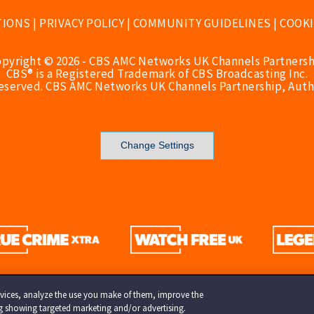
TIONS
|
PRIVACY POLICY
|
COMMUNITY GUIDELINES
|
COOKI
opyright © 2026 - CBS AMC Networks UK Channels Partnersh
CBS® is a Registered Trademark of CBS Broadcasting Inc.
Reserved. CBS AMC Networks UK Channels Partnership, Auth
Change Settings
services, analyze the use you make of them, improve the
ng showing targeted marketing and/or advertising.