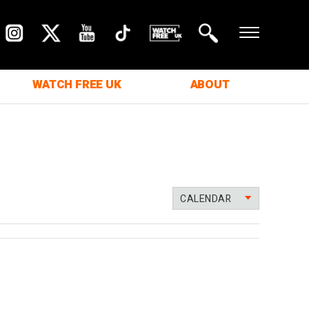
WATCH FREE UK
ABOUT
CALENDAR