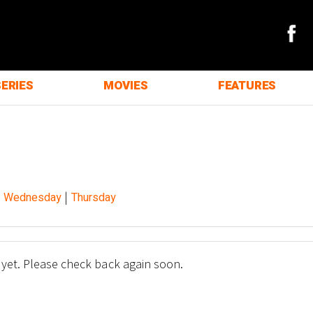
SERIES
MOVIES
FEATURES
|
|
Wednesday
Thursday
 yet. Please check back again soon.