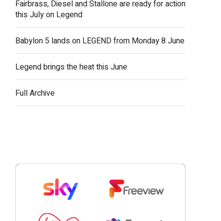
Fairbrass, Diesel and Stallone are ready for action
this July on Legend
Babylon 5 lands on LEGEND from Monday 8 June
Legend brings the heat this June
Full Archive