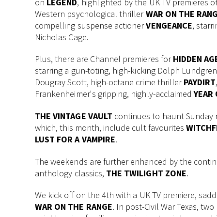
on
LEGEND
, highlighted by the UK TV premieres o
Western psychological thriller
WAR ON THE RAN
compelling suspense actioner
VENGEANCE
, starr
Nicholas Cage.
Plus, there are Channel premieres for
HIDDEN AG
starring a gun-toting, high-kicking Dolph Lundgre
Dougray Scott, high-octane crime thriller
PAYDIRT
Frankenheimer's gripping, highly-acclaimed
YEAR 
THE VINTAGE VAULT
continues to haunt Sunday ni
which, this month, include cult favourites
WITCHF
LUST FOR A VAMPIRE
.
The weekends are further enhanced by the continuat
anthology classics,
THE TWILIGHT ZONE
.
We kick off on the 4th with a UK TV premiere, sadd
WAR ON THE RANGE
. In post-Civil War Texas, two