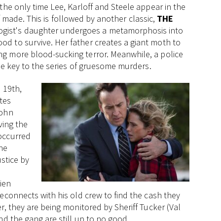
the only time Lee, Karloff and Steele appear in the
off made. This is followed by another classic,
THE
gist's daughter undergoes a metamorphosis into
d to survive. Her father creates a giant moth to
g more blood-sucking terror. Meanwhile, a police
the key to the series of gruesome murders.
 19th,
tes
John
ving the
occurred
the
ustice by
ien
econnects with his old crew to find the cash they
r, they are being monitored by Sheriff Tucker (Val
nd the gang are still up to no good.