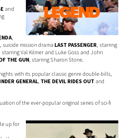
f
GE
and
ing
ENDA
,
n, suicide mission drama
LAST PASSENGER
, starring
, starring Val Kilmer and Luke Goss and John
OF THE GUN
, starring Sharon Stone.
ghts with its popular classic genre double-bills,
INDER GENERAL
,
THE DEVIL RIDES OUT
and
ion of the ever-popular original series of sci-fi
le up for