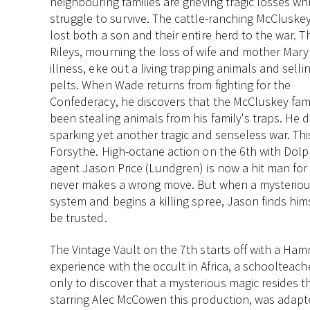
neighbouring families are grieving tragic losses wh
struggle to survive. The cattle-ranching McCluske
lost both a son and their entire herd to the war. T
Rileys, mourning the loss of wife and mother Mary
illness, eke out a living trapping animals and sellin
pelts. When Wade returns from fighting for the
Confederacy, he discovers that the McCluskey fam
been stealing animals from his family's traps. He 
sparking yet another tragic and senseless war. Th
Forsythe. High-octane action on the 6th with Do
agent Jason Price (Lundgren) is now a hit man for
never makes a wrong move. But when a mysterious 
system and begins a killing spree, Jason finds him
be trusted.
The Vintage Vault on the 7th starts off with a Ham
experience with the occult in Africa, a schoolteach
only to discover that a mysterious magic resides th
starring Alec McCowen this production, was adapte