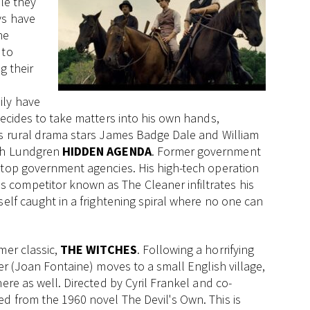
ile they
ys have
he
 to
g their
ily have
decides to take matters into his own hands,
is rural drama stars James Badge Dale and William
lph Lundgren
HIDDEN AGENDA
. Former government
 top government agencies. His high-tech operation
competitor known as The Cleaner infiltrates his
self caught in a frightening spiral where no one can
mer classic,
THE WITCHES
. Following a horrifying
er (Joan Fontaine) moves to a small English village,
ere as well. Directed by Cyril Frankel and co-
d from the 1960 novel The Devil's Own. This is