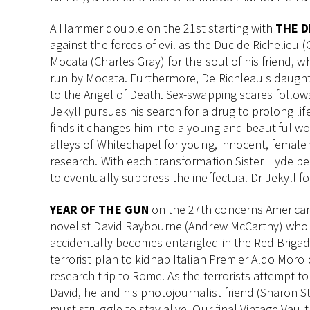
A Hammer double on the 21st starting with
THE D
against the forces of evil as the Duc de Richelieu 
Mocata (Charles Gray) for the soul of his friend, 
run by Mocata. Furthermore, De Richleau's daughte
to the Angel of Death. Sex-swapping scares follow
Jekyll pursues his search for a drug to prolong life
finds it changes him into a young and beautiful w
alleys of Whitechapel for young, innocent, female 
research. With each transformation Sister Hyde 
to eventually suppress the ineffectual Dr Jekyll fo
YEAR OF THE GUN
on the 27th concerns America
novelist David Raybourne (Andrew McCarthy) who
accidentally becomes entangled in the Red Brigad
terrorist plan to kidnap Italian Premier Aldo Moro 
research trip to Rome. As the terrorists attempt to 
David, he and his photojournalist friend (Sharon S
must struggle to stay alive. Our final Vintage Vault 