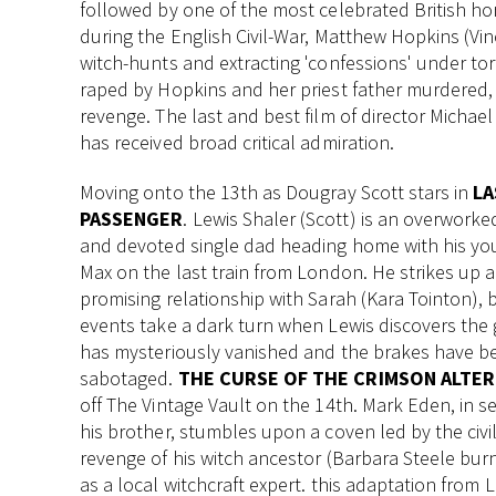
followed by one of the most celebrated British ho
during the English Civil-War, Matthew Hopkins (Vinc
witch-hunts and extracting 'confessions' under to
raped by Hopkins and her priest father murdered, S
revenge. The last and best film of director Michael 
has received broad critical admiration.
Moving onto the 13th as Dougray Scott stars in
LA
PASSENGER
. Lewis Shaler (Scott) is an overwork
and devoted single dad heading home with his y
Max on the last train from London. He strikes up a
promising relationship with Sarah (Kara Tointon), 
events take a dark turn when Lewis discovers the
has mysteriously vanished and the brakes have b
sabotaged.
THE CURSE OF THE CRIMSON ALTER
off The Vintage Vault on the 14th. Mark Eden, in s
his brother, stumbles upon a coven led by the civi
revenge of his witch ancestor (Barbara Steele burne
as a local witchcraft expert. this adaptation from