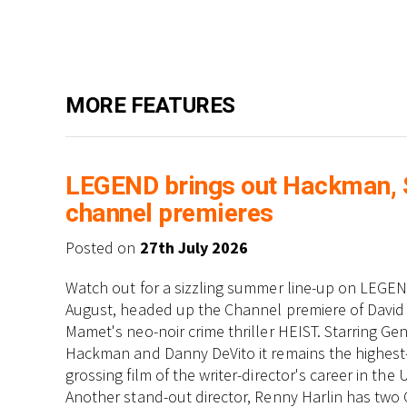
MORE FEATURES
LEGEND brings out Hackman, St
channel premieres
Posted on
27th July 2026
Watch out for a sizzling summer line-up on LEGEN
August, headed up the Channel premiere of David
Mamet's neo-noir crime thriller HEIST. Starring Ge
Hackman and Danny DeVito it remains the highest
grossing film of the writer-director's career in the 
Another stand-out director, Renny Harlin has two