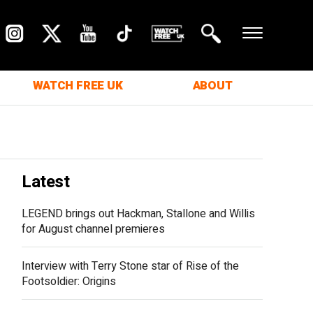
WATCH FREE UK
ABOUT
Latest
LEGEND brings out Hackman, Stallone and Willis
for August channel premieres
Interview with Terry Stone star of Rise of the
Footsoldier: Origins