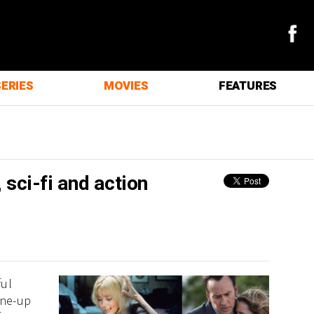
SERIES
MOVIES
FEATURES
 sci-fi and action
ful
ine-up