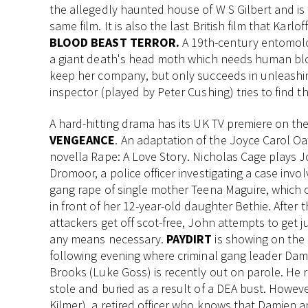
the allegedly haunted house of W S Gilbert and is 
same film. It is also the last British film that Karl
BLOOD BEAST TERROR.
A 19th-century entomolo
a giant death's head moth which needs human bloo
keep her company, but only succeeds in unleashin
inspector (played by Peter Cushing) tries to find 
A hard-hitting drama has its UK TV premiere on the
VENGEANCE
. An adaptation of the Joyce Carol Oa
novella Rape: A Love Story. Nicholas Cage plays 
Dromoor, a police officer investigating a case invol
gang rape of single mother Teena Maguire, which 
in front of her 12-year-old daughter Bethie. After 
attackers get off scot-free, John attempts to get j
any means necessary.
PAYDIRT
is showing on the
following evening where criminal gang leader Dam
Brooks (Luke Goss) is recently out on parole. He r
stole and buried as a result of a DEA bust. Howeve
Kilmer), a retired officer who knows that Damien a