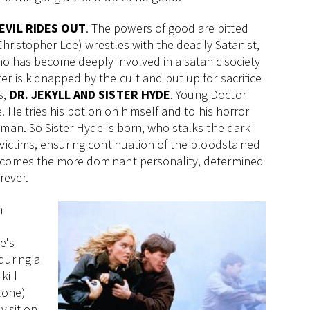
EVIL RIDES OUT
. The powers of good are pitted
(Christopher Lee) wrestles with the deadly Satanist,
who has become deeply involved in a satanic society
r is kidnapped by the cult and put up for sacrifice
s,
DR. JEKYLL AND SISTER HYDE
. Young Doctor
. He tries his potion on himself and to his horror
oman. So Sister Hyde is born, who stalks the dark
victims, ensuring continuation of the bloodstained
becomes the more dominant personality, determined
rever.
n
e's
during a
kill
tone)
visit on