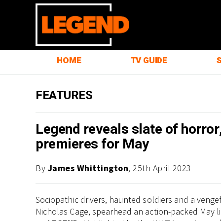
HOME
TV GUIDE
FEATURES
Legend reveals slate of horror,
premieres for May
By
James Whittington
, 25th April 2023
Sociopathic drivers, haunted soldiers and a venge
Nicholas Cage, spearhead an action-packed May l