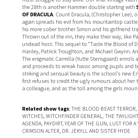
the 28th is another Hammer double starting with
OF DRACULA
. Count Dracula, (Christopher Lee), 
again spreads his evil from his mountaintop castle
his more sober brother Simon and his girlfriend tra
Thrown out of the inn, they make their way, like Pa
undead host. This sequel to "Taste the Blood of 
Hanley, Patrick Troughton, and Michael Gwynn. A
The enigmatic Carmilla (Yutte Stensgaard) enrols as
and proceeds to wreak havoc among pupils and tea
striking and sensual beauty is the school's new E
first refuses to credit the ugly rumours about her 
a colleague, and as the toll among the girls mounts
Related show tags
: THE BLOOD BEAST TERROR, 
WITCHES, WITCHFINDER GENERAL, THE TWILIGH
AGENDA, PAYDIRT, YEAR OF THE GUN, LUST FOR A
CRIMSON ALTER, DR. JEKYLL AND SISTER HYDE