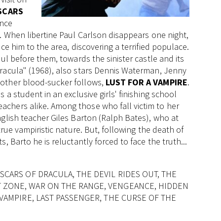
SCARS
once
. When libertine Paul Carlson disappears one night,
ce him to the area, discovering a terrified populace.
ul before them, towards the sinister castle and its
Dracula" (1968), also stars Dennis Waterman, Jenny
nother blood-sucker follows,
LUST FOR A VAMPIRE
.
 a student in an exclusive girls' finishing school
chers alike. Among those who fall victim to her
nglish teacher Giles Barton (Ralph Bates), who at
true vampiristic nature. But, following the death of
, Barto he is reluctantly forced to face the truth...
SCARS OF DRACULA, THE DEVIL RIDES OUT, THE
T ZONE, WAR ON THE RANGE, VENGEANCE, HIDDEN
 VAMPIRE, LAST PASSENGER, THE CURSE OF THE