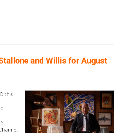
allone and Willis for August
D this
ne
-
US.
 Channel