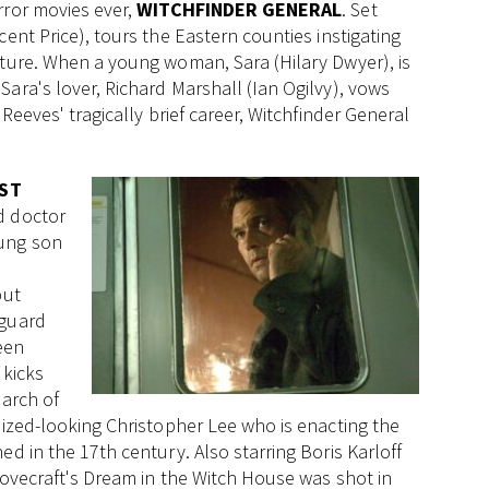
rror movies ever,
WITCHFINDER GENERAL
. Set
ent Price), tours the Eastern counties instigating
rture. When a young woman, Sara (Hilary Dwyer), is
ara's lover, Richard Marshall (Ian Ogilvy), vows
Reeves' tragically brief career, Witchfinder General
ST
ed doctor
oung son
but
 guard
een
kicks
earch of
lized-looking Christopher Lee who is enacting the
d in the 17th century. Also starring Boris Karloff
 Lovecraft's Dream in the Witch House was shot in