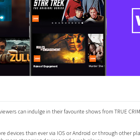
viewers can indulge in their favourite shows from TRUE CRIM
 devices than ever via IOS or Android or through other plat