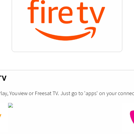
TV
y, Youview or Freesat TV. Just go to 'apps' on your connec