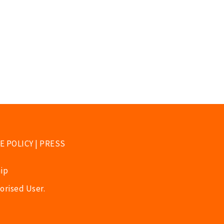
E POLICY
|
PRESS
ip
orised User.