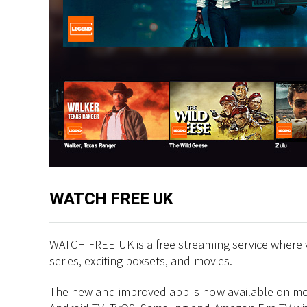
WATCH FREE UK
WATCH FREE UK is a free streaming service where 
series, exciting boxsets, and movies.
The new and improved app is now available on more