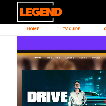
HOME
TV GUIDE