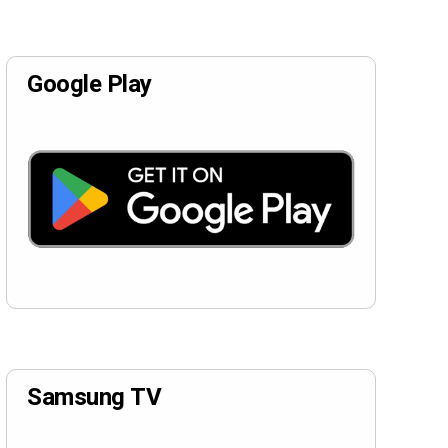
Google Play
Samsung TV