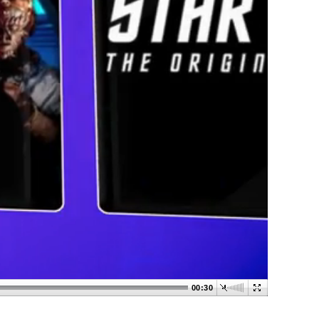
00:30