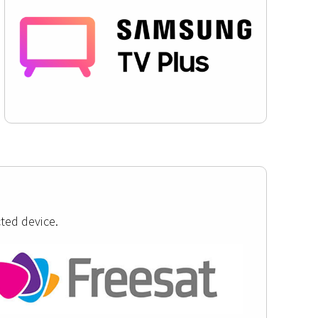
ted device.