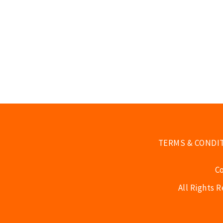
TERMS & CONDI
C
All Rights 