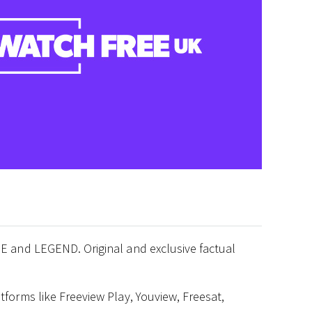
E and LEGEND. Original and exclusive factual
forms like Freeview Play, Youview, Freesat,