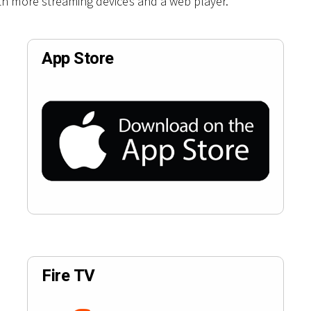
th more streaming devices and a web player.
App Store
Fire TV