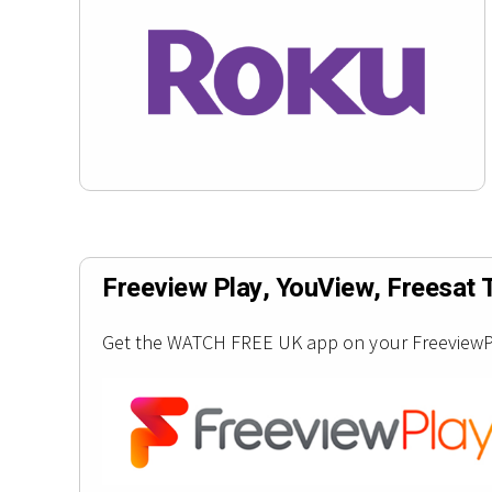
Freeview Play, YouView, Freesat 
Get the WATCH FREE UK app on your FreeviewPla