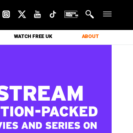
WATCH FREE UK
ABOUT