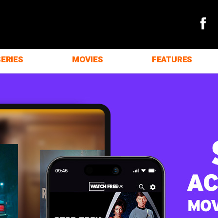
SERIES
MOVIES
FEATURES