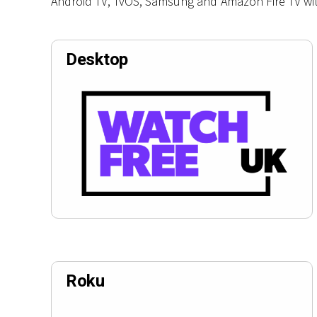
Android TV, TvOS, Samsung and Amazon Fire TV wi
Desktop
Roku