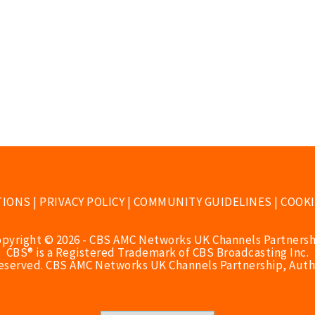
TIONS
|
PRIVACY POLICY
|
COMMUNITY GUIDELINES
|
COOKI
opyright © 2026 - CBS AMC Networks UK Channels Partnersh
CBS® is a Registered Trademark of CBS Broadcasting Inc.
Reserved. CBS AMC Networks UK Channels Partnership, Auth