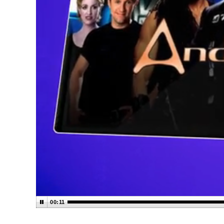
00:12