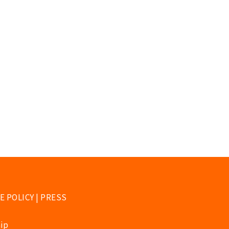
E POLICY
|
PRESS
ip