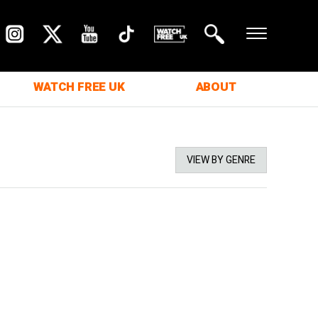
WATCH FREE UK
ABOUT
VIEW BY GENRE