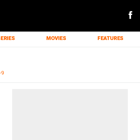
SERIES
MOVIES
FEATURES
-9