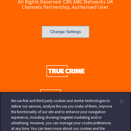
All Rights Reserved. CBS AMC Networks UK
Channels Partnership, Authorised User.
Change Settings
We use first and third party cookies and similar technologies to
deliver our services, analyze the use you make of them, improve
the functionality of our site and to enhance your navigation
experience, including showing targeted marketing and/or
advertising. However, you can manage your cookie preferences
at any time. You can learn more about our cookies and the