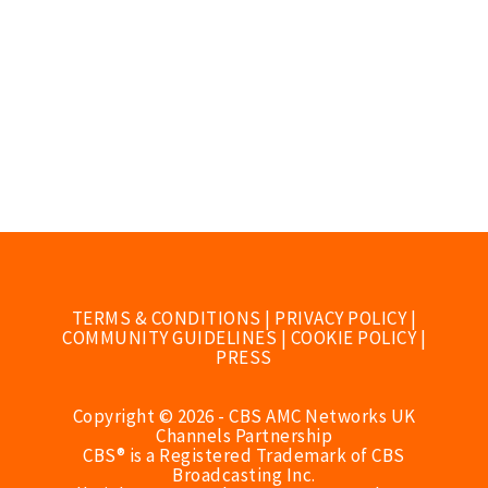
TERMS & CONDITIONS
|
PRIVACY POLICY
|
COMMUNITY GUIDELINES
|
COOKIE POLICY
|
PRESS
Copyright © 2026 - CBS AMC Networks UK
Channels Partnership
CBS® is a Registered Trademark of CBS
Broadcasting Inc.