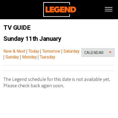
TV GUIDE
Sunday 11th January
Now & Next
|
Today
|
Tomorrow
|
Saturday
CALENDAR
|
Sunday
|
Monday
|
Tuesday
The Legend schedule for this date is not available yet.
Please check back again soon.