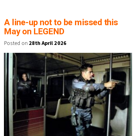
A line-up not to be missed this
May on LEGEND
Posted on
28th April 2026