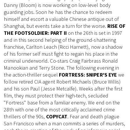
Danny (Bloom) is now working on low-level body
guarding jobs. Soon he has the chance to redeem
himself and escort a valuable Chinese antique out of
Shanghai, but events take a turn for the worse.
RISE OF
THE FOOTSOLDIER: PART II
on the 26th is set in 1997
and in this second helping of the ground-shattering
franchise, Carlton Leach (Ricci Harnett), now a shadow
of his former self must fight to regain his place in the
criminal underworld. Co-stars Craig Fairbrass Ronald
Manookian and Terry Stone. The following evening in
the action-thriller sequel
FORTRESS: SNIPER'S EYE
we
follow retired CIA agent Robert Michaels (Bruce Willis)
and his son Paul (Jesse Metcalfe). Weeks after the first
film, they must protect their high-tech, secluded
"Fortress" base from a familiar enemy. We end on the
28th with one of the most critically acclaimed crime
thrillers of the 90s,
COPYCAT
. Fear and death plague
San Francisco when a man commits a series of murders,