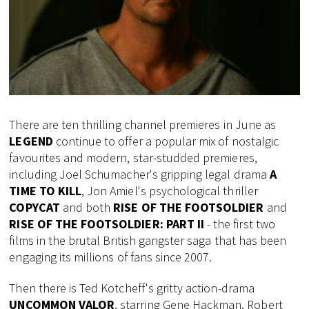
There are ten thrilling channel premieres in June as
LEGEND
continue to offer a popular mix of nostalgic
favourites and modern, star-studded premieres,
including Joel Schumacher's gripping legal drama
A
TIME TO KILL
, Jon Amiel's psychological thriller
COPYCAT
and both
RISE OF THE FOOTSOLDIER
and
RISE OF THE FOOTSOLDIER: PART II
- the first two
films in the brutal British gangster saga that has been
engaging its millions of fans since 2007.
Then there is Ted Kotcheff's gritty action-drama
UNCOMMON VALOR
, starring Gene Hackman, Robert