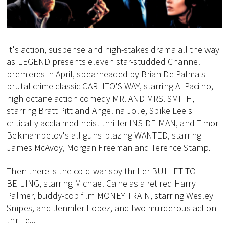
It's action, suspense and high-stakes drama all the way
as LEGEND presents eleven star-studded Channel
premieres in April, spearheaded by Brian De Palma's
brutal crime classic CARLITO'S WAY, starring Al Paciino,
high octane action comedy MR. AND MRS. SMITH,
starring Bratt Pitt and Angelina Jolie, Spike Lee's
critically acclaimed heist thriller INSIDE MAN, and Timor
Bekmambetov's all guns-blazing WANTED, starring
James McAvoy, Morgan Freeman and Terence Stamp.
Then there is the cold war spy thriller BULLET TO
BEIJING, starring Michael Caine as a retired Harry
Palmer, buddy-cop film MONEY TRAIN, starring Wesley
Snipes, and Jennifer Lopez, and two murderous action
thrille...