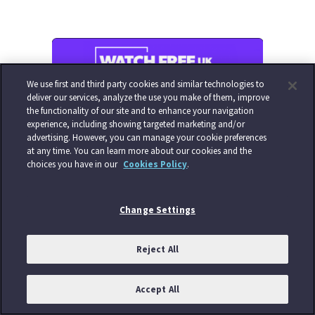
We use first and third party cookies and similar technologies to
deliver our services, analyze the use you make of them, improve
the functionality of our site and to enhance your navigation
experience, including showing targeted marketing and/or
advertising. However, you can manage your cookie preferences
at any time. You can learn more about our cookies and the
choices you have in our
Cookies Policy
.
Change Settings
Reject All
Accept All