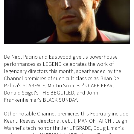
De Niro, Pacino and Eastwood give us powerhouse
performances as LEGEND celebrates the work of
legendary directors this month, spearheaded by the
Channel premieres of such cult classics as Brian De
Palma's SCARFACE, Martin Scorcese's CAPE FEAR,
Donald Seigel's THE BEGUILED, and John
Frankenheimer's BLACK SUNDAY.
Other notable Channel premieres this February include
Keanu Reeves' directorial debut, MAN OF TAI CHI. Leigh
Wannel's tech horror thriller UPGRADE, Doug Liman's