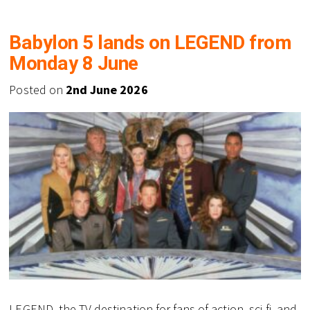
Babylon 5 lands on LEGEND from
Monday 8 June
Posted on
2nd June 2026
LEGEND, the TV destination for fans of action, sci-fi, and