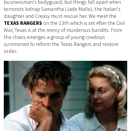
businessman's bodyguard, but things fall apart when
terrorists kidnap Samantha (Jade Malle), the Italian's
daughter and Creasy must rescue her. We meet the
TEXAS RANGERS
on the 13th which is set After the Civil
War, Texas is at the mercy of murderous bandits. From
the chaos emerges a group of young cowboys
summoned to reform the Texas Rangers and restore
order.