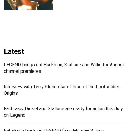
Latest
LEGEND brings out Hackman, Stallone and Willis for August
channel premieres
Interview with Terry Stone star of Rise of the Footsoldier:
Origins
Fairbrass, Diesel and Stallone are ready for action this July
on Legend
Babylon 5 lands on LEGEND from Monday 8 June