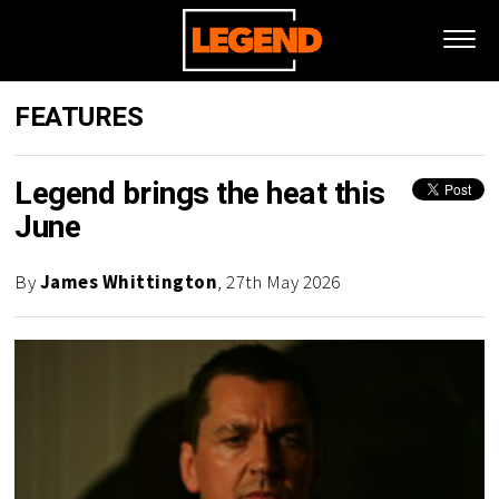
FEATURES
Legend brings the heat this
June
By
James Whittington
, 27th May 2026