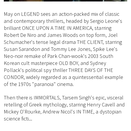
May on LEGEND sees an action-packed mix of classic
and contemporary thrillers, headed by Sergio Leone's
brilliant ONCE UPON A TIME IN AMERICA, starring
Robert De Niro and James Woods on top form, Joel
Schumacher's tense legal drama THE CLIENT, starring
Susan Sarandon and Tommy Lee Jones, Spike Lee's
Neo-noir remake of Park Chan-wook's 2003 South
Korean cult masterpiece OLD BOY, and Sydney
Pollack's political spy thriller THREE DAYS OF THE
CONDOR, widely regarded as a quintessential example
of the 1970s "paranoia" cinema.
Then there is IMMORTALS, Tarsem Singh's epic, visceral
retelling of Greek mythology, starring Henry Cavell and
Mickey O'Rourke, Andrew Nicol's IN TIME, a dystopian
science ficti...