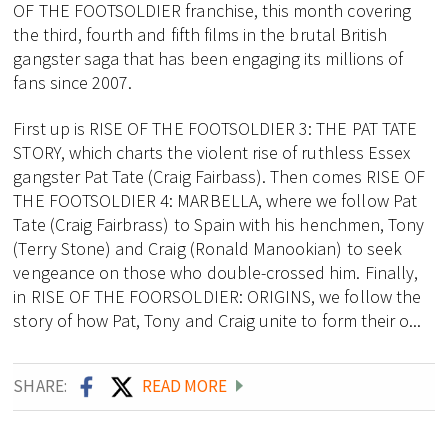
OF THE FOOTSOLDIER franchise, this month covering
the third, fourth and fifth films in the brutal British
gangster saga that has been engaging its millions of
fans since 2007.
First up is RISE OF THE FOOTSOLDIER 3: THE PAT TATE
STORY, which charts the violent rise of ruthless Essex
gangster Pat Tate (Craig Fairbass). Then comes RISE OF
THE FOOTSOLDIER 4: MARBELLA, where we follow Pat
Tate (Craig Fairbrass) to Spain with his henchmen, Tony
(Terry Stone) and Craig (Ronald Manookian) to seek
vengeance on those who double-crossed him. Finally,
in RISE OF THE FOORSOLDIER: ORIGINS, we follow the
story of how Pat, Tony and Craig unite to form their o...
SHARE:
READ MORE