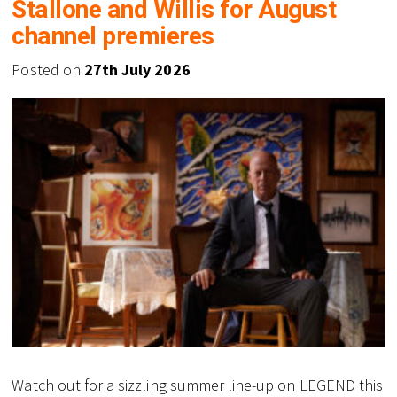
Stallone and Willis for August
channel premieres
Posted on
27th July 2026
Watch out for a sizzling summer line-up on LEGEND this