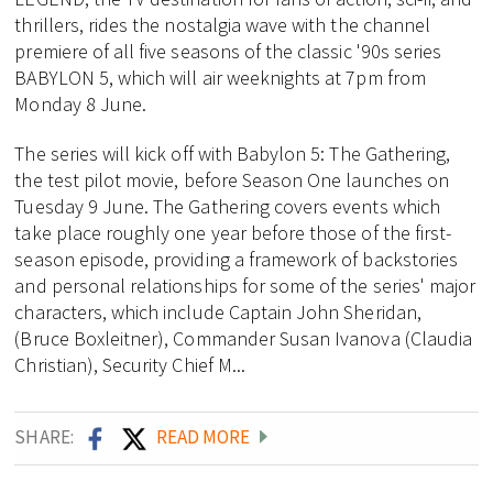
thrillers, rides the nostalgia wave with the channel
premiere of all five seasons of the classic '90s series
BABYLON 5, which will air weeknights at 7pm from
Monday 8 June.
The series will kick off with Babylon 5: The Gathering,
the test pilot movie, before Season One launches on
Tuesday 9 June. The Gathering covers events which
take place roughly one year before those of the first-
season episode, providing a framework of backstories
and personal relationships for some of the series' major
characters, which include Captain John Sheridan,
(Bruce Boxleitner), Commander Susan Ivanova (Claudia
Christian), Security Chief M...
SHARE:
READ MORE