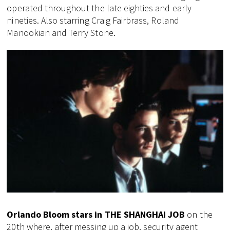
operated throughout the late eighties and early
nineties. Also starring Craig Fairbrass, Roland
Manookian and Terry Stone.
Orlando Bloom stars in THE SHANGHAI JOB
on the
20th where, after messing up a job, security agent