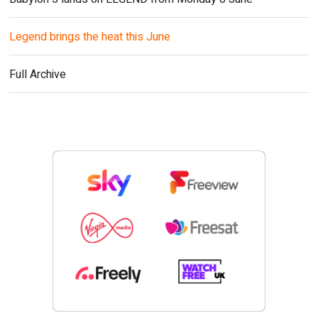
Legend brings the heat this June
Full Archive