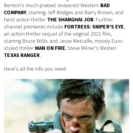
Benton's much-praised revisionist Western
BAD
COMPANY
, starring Jeff Bridges and Barry Brown, and
heist action thriller
THE SHANGHAI JOB
. Further
channel premieres include
FORTRESS: SNIPER'S EYE
,
an action-thriller sequel of the original 2021 film,
starring Bruce Willis and Jesse Metcalfe, moody Euro-
styled thriller
MAN ON FIRE
, Steve Milner's Westen
TEXAS RANGER
.
Here's all the info you need: