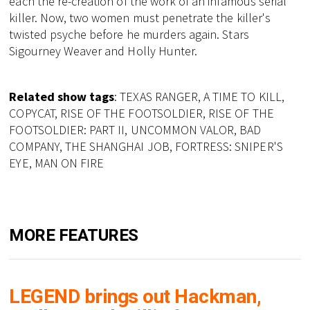
each the re-creation of the work of an infamous serial
killer. Now, two women must penetrate the killer's
twisted psyche before he murders again. Stars
Sigourney Weaver and Holly Hunter.
Related show tags
: TEXAS RANGER, A TIME TO KILL,
COPYCAT, RISE OF THE FOOTSOLDIER, RISE OF THE
FOOTSOLDIER: PART II, UNCOMMON VALOR, BAD
COMPANY, THE SHANGHAI JOB, FORTRESS: SNIPER'S
EYE, MAN ON FIRE
MORE FEATURES
LEGEND brings out Hackman,