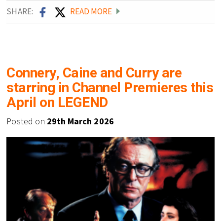
SHARE:
READ MORE
Connery, Caine and Curry are
starring in Channel Premieres this
April on LEGEND
Posted on
29th March 2026