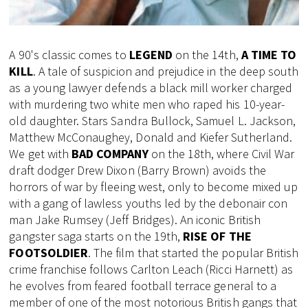
A 90's classic comes to
LEGEND
on the 14th,
A TIME TO
KILL
. A tale of suspicion and prejudice in the deep south
as a young lawyer defends a black mill worker charged
with murdering two white men who raped his 10-year-
old daughter. Stars Sandra Bullock, Samuel L. Jackson,
Matthew McConaughey, Donald and Kiefer Sutherland.
We get with
BAD COMPANY
on the 18th, where Civil War
draft dodger Drew Dixon (Barry Brown) avoids the
horrors of war by fleeing west, only to become mixed up
with a gang of lawless youths led by the debonair con
man Jake Rumsey (Jeff Bridges). An iconic British
gangster saga starts on the 19th,
RISE OF THE
FOOTSOLDIER
. The film that started the popular British
crime franchise follows Carlton Leach (Ricci Harnett) as
he evolves from feared football terrace general to a
member of one of the most notorious British gangs that