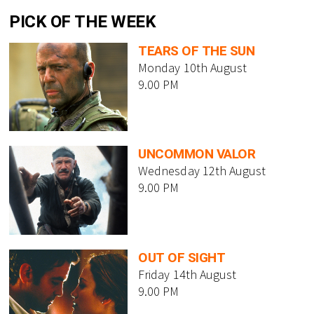
PICK OF THE WEEK
TEARS OF THE SUN
Monday 10th August
9.00 PM
UNCOMMON VALOR
Wednesday 12th August
9.00 PM
OUT OF SIGHT
Friday 14th August
9.00 PM