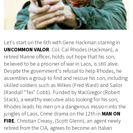
Let's start on the 6th with Gene Hackman starring in
UNCOMMON VALOR
. Col. Cal Rhodes (Hackman), a
retired Marine officer, holds out hope that his son,
believed to be a prisoner of war in Laos, is still alive.
Despite the government's refusal to help Rhodes, he
assembles a group to find and rescue his son, including
skilled soldiers such as Wilkes (Fred Ward) and Sailor
(Randall "Tex" Cobb). Funded by MacGregor (Robert
Stack), a wealthy executive also looking for his son,
Rhodes leads his men on a dangerous mission into the
jungles of Laos. Crime drama on the 12th in
MAN ON
FIRE
. Christian Creasy, (Scott Glenn), an agent newly
retired from the CIA, agrees to become an Italian