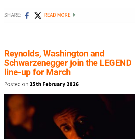
SHARE:
READ MORE
Reynolds, Washington and
Schwarzenegger join the LEGEND
line-up for March
Posted on
25th February 2026