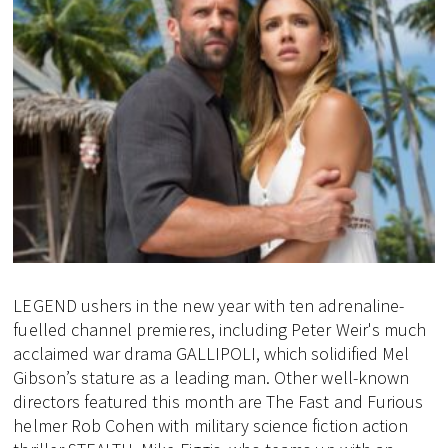
LEGEND ushers in the new year with ten adrenaline-
fuelled channel premieres, including Peter Weir's much
acclaimed war drama GALLIPOLI, which solidified Mel
Gibson’s stature as a leading man. Other well-known
directors featured this month are The Fast and Furious
helmer Rob Cohen with military science fiction action