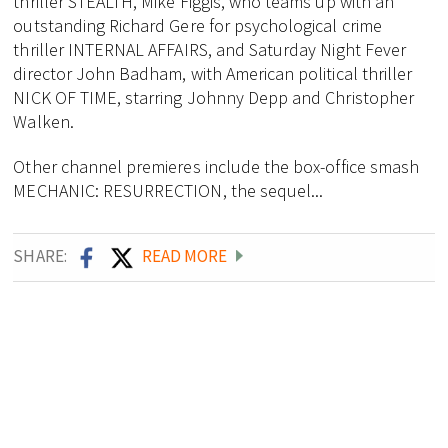
thriller STEALTH, Mike Figgis, who teams up with an
outstanding Richard Gere for psychological crime
thriller INTERNAL AFFAIRS, and Saturday Night Fever
director John Badham, with American political thriller
NICK OF TIME, starring Johnny Depp and Christopher
Walken.
Other channel premieres include the box-office smash
MECHANIC: RESURRECTION, the sequel...
SHARE:
READ MORE