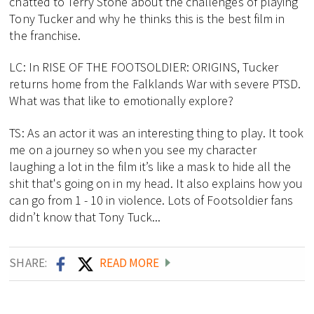
chatted to Terry Stone about the challenges of playing
Tony Tucker and why he thinks this is the best film in
the franchise.
LC: In RISE OF THE FOOTSOLDIER: ORIGINS, Tucker
returns home from the Falklands War with severe PTSD.
What was that like to emotionally explore?
TS: As an actor it was an interesting thing to play. It took
me on a journey so when you see my character
laughing a lot in the film it’s like a mask to hide all the
shit that's going on in my head. It also explains how you
can go from 1 - 10 in violence. Lots of Footsoldier fans
didn’t know that Tony Tuck...
SHARE:
READ MORE