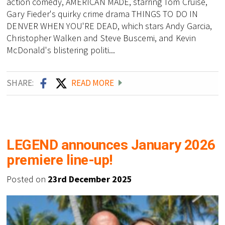
action comedy, AMERICAN MADE, starring Tom Cruise,
Gary Fieder's quirky crime drama THINGS TO DO IN
DENVER WHEN YOU'RE DEAD, which stars Andy Garcia,
Christopher Walken and Steve Buscemi, and Kevin
McDonald's blistering politi...
SHARE:
READ MORE
LEGEND announces January 2026
premiere line-up!
Posted on
23rd December 2025