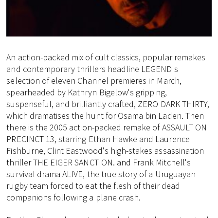
An action-packed mix of cult classics, popular remakes
and contemporary thrillers headline LEGEND's
selection of eleven Channel premieres in March,
spearheaded by Kathryn Bigelow's gripping,
suspenseful, and brilliantly crafted, ZERO DARK THIRTY,
which dramatises the hunt for Osama bin Laden. Then
there is the 2005 action-packed remake of ASSAULT ON
PRECINCT 13, starring Ethan Hawke and Laurence
Fishburne, Clint Eastwood's high-stakes assassination
thriller THE EIGER SANCTION. and Frank Mitchell's
survival drama ALIVE, the true story of a Uruguayan
rugby team forced to eat the flesh of their dead
companions following a plane crash.