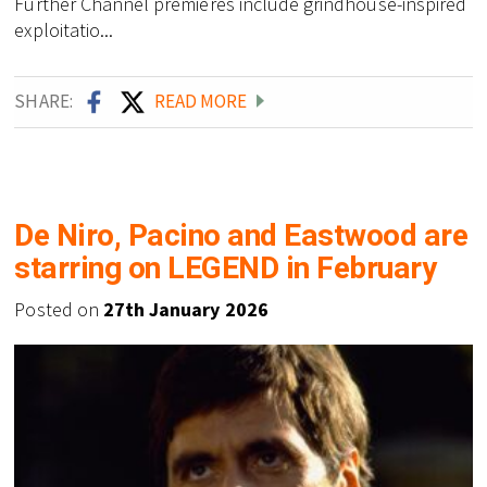
Further Channel premieres include grindhouse-inspired
exploitatio...
SHARE:
READ MORE
De Niro, Pacino and Eastwood are
starring on LEGEND in February
Posted on
27th January 2026