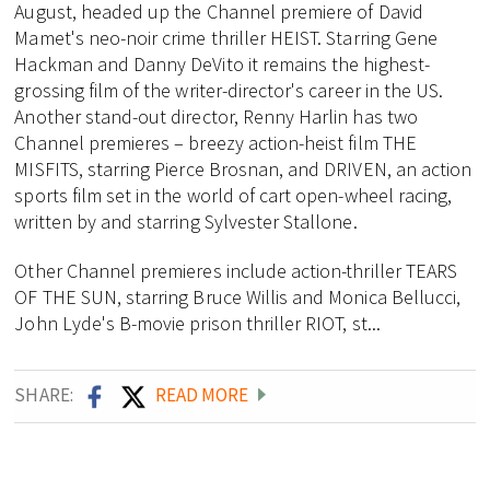
August, headed up the Channel premiere of David
Mamet's neo-noir crime thriller HEIST. Starring Gene
Hackman and Danny DeVito it remains the highest-
grossing film of the writer-director's career in the US.
Another stand-out director, Renny Harlin has two
Channel premieres – breezy action-heist film THE
MISFITS, starring Pierce Brosnan, and DRIVEN, an action
sports film set in the world of cart open-wheel racing,
written by and starring Sylvester Stallone.
Other Channel premieres include action-thriller TEARS
OF THE SUN, starring Bruce Willis and Monica Bellucci,
John Lyde's B-movie prison thriller RIOT, st...
SHARE:
READ MORE