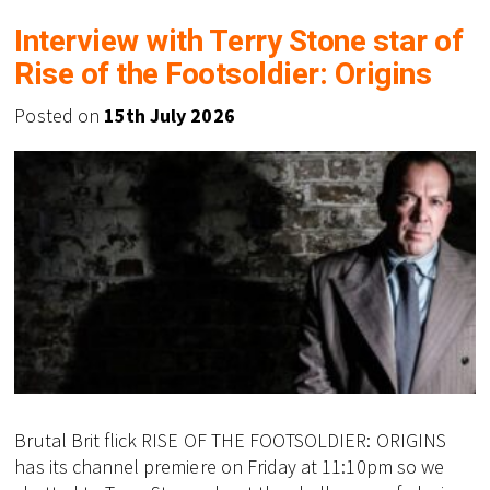
Interview with Terry Stone star of
Rise of the Footsoldier: Origins
Posted on
15th July 2026
Brutal Brit flick RISE OF THE FOOTSOLDIER: ORIGINS
has its channel premiere on Friday at 11:10pm so we