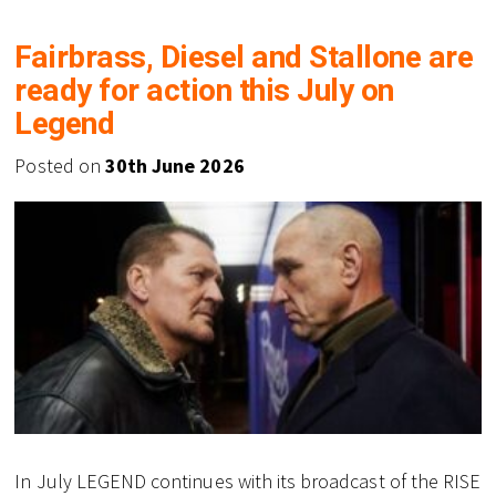
Fairbrass, Diesel and Stallone are
ready for action this July on
Legend
Posted on
30th June 2026
In July LEGEND continues with its broadcast of the RISE