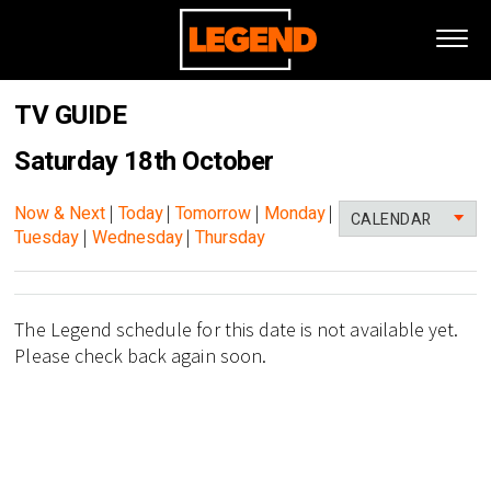
TV GUIDE
Saturday 18th October
Now & Next
|
Today
|
Tomorrow
|
Monday
|
CALENDAR
Tuesday
|
Wednesday
|
Thursday
The Legend schedule for this date is not available yet.
Please check back again soon.