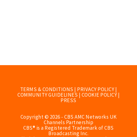
TERMS & CONDITIONS
|
PRIVACY POLICY
|
COMMUNITY GUIDELINES
|
COOKIE POLICY
|
PRESS
Copyright © 2026 - CBS AMC Networks UK
Channels Partnership
CBS® is a Registered Trademark of CBS
Broadcasting Inc.