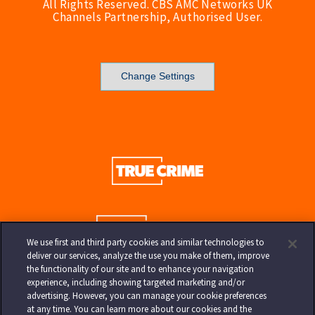
All Rights Reserved. CBS AMC Networks UK
Channels Partnership, Authorised User.
Change Settings
We use first and third party cookies and similar technologies to
deliver our services, analyze the use you make of them, improve
the functionality of our site and to enhance your navigation
experience, including showing targeted marketing and/or
advertising. However, you can manage your cookie preferences
at any time. You can learn more about our cookies and the