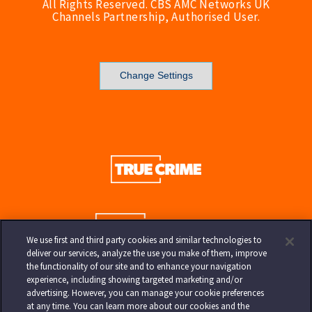
All Rights Reserved. CBS AMC Networks UK
Channels Partnership, Authorised User.
Change Settings
We use first and third party cookies and similar technologies to
deliver our services, analyze the use you make of them, improve
the functionality of our site and to enhance your navigation
experience, including showing targeted marketing and/or
advertising. However, you can manage your cookie preferences
at any time. You can learn more about our cookies and the