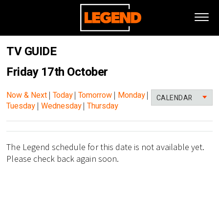
TV GUIDE
Friday 17th October
Now & Next
|
Today
|
Tomorrow
|
Monday
|
CALENDAR
Tuesday
|
Wednesday
|
Thursday
The Legend schedule for this date is not available yet.
Please check back again soon.