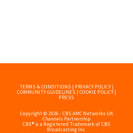
TERMS & CONDITIONS
|
PRIVACY POLICY
|
COMMUNITY GUIDELINES
|
COOKIE POLICY
|
PRESS
Copyright © 2026 - CBS AMC Networks UK
Channels Partnership
CBS® is a Registered Trademark of CBS
Broadcasting Inc.