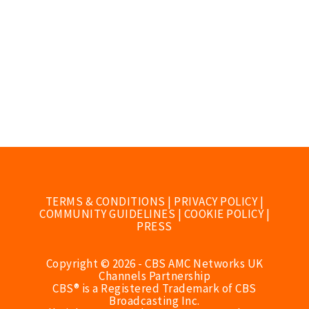
TERMS & CONDITIONS
|
PRIVACY POLICY
|
COMMUNITY GUIDELINES
|
COOKIE POLICY
|
PRESS
Copyright © 2026 - CBS AMC Networks UK
Channels Partnership
CBS® is a Registered Trademark of CBS
Broadcasting Inc.