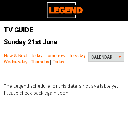
TV GUIDE
Sunday 21st June
Now & Next
|
Today
|
Tomorrow
|
Tuesday
|
CALENDAR
Wednesday
|
Thursday
|
Friday
The Legend schedule for this date is not available yet.
Please check back again soon.