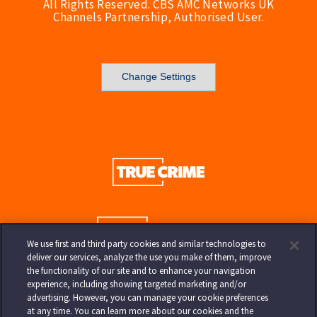
All Rights Reserved. CBS AMC Networks UK
Channels Partnership, Authorised User.
Change Settings
We use first and third party cookies and similar technologies to
deliver our services, analyze the use you make of them, improve
the functionality of our site and to enhance your navigation
experience, including showing targeted marketing and/or
advertising. However, you can manage your cookie preferences
at any time. You can learn more about our cookies and the