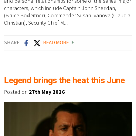
and personal relationships for some of the series' major
characters, which include Captain John Sheridan,
(Bruce Boxleitner), Commander Susan Ivanova (Claudia
Christian), Security Chief M...
SHARE:
READ MORE
Legend brings the heat this June
Posted on
27th May 2026