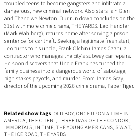
troubled teens to become gangsters and infiltrate a
dangerous, new criminal network. Also stars Iain Glen
and Thandiwe Newton. Our run down concludes on the
31st with more crime drama, THE YARDS. Leo Handler
(Mark Wahlberg), returns home after serving a prison
sentence for car theft. Seeking a legitimate fresh start,
Leo turns to his uncle, Frank Olchin (James Caan), a
contractor who manages the city's subway car repairs.
He soon discovers that Uncle Frank has turned the
family business into a dangerous world of sabotage,
high-stakes payoffs, and murder. From James Gray,
director of the upcoming 2026 crime drama, Paper Tiger.
Related show tags
: OLD BOY, ONCE UPON A TIME IN
AMERICA, THE CLIENT, THREE DAYS OF THE CONDOR,
IMMORTALS, IN TIME, THE YOUNG AMERICANS, S.W.A.T.,
THE ICE ROAD, THE YARDS