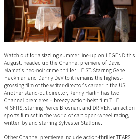
Watch out for a sizzling summer line-up on LEGEND this
August, headed up the Channel premiere of David
Mamet's neo-noir crime thriller HEIST. Starring Gene
Hackman and Danny DeVito it remains the highest-
grossing film of the writer-director's career in the US.
Another stand-out director, Renny Harlin has two
Channel premieres – breezy action-heist film THE
MISFITS, starring Pierce Brosnan, and DRIVEN, an action
sports film set in the world of cart open-wheel racing,
written by and starring Sylvester Stallone.
Other Channel premieres include action-thriller TEARS