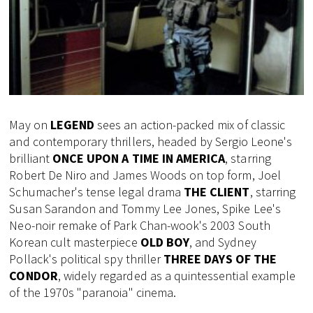
May on
LEGEND
sees an action-packed mix of classic
and contemporary thrillers, headed by Sergio Leone's
brilliant
ONCE UPON A TIME IN AMERICA
, starring
Robert De Niro and James Woods on top form, Joel
Schumacher's tense legal drama
THE CLIENT
, starring
Susan Sarandon and Tommy Lee Jones, Spike Lee's
Neo-noir remake of Park Chan-wook's 2003 South
Korean cult masterpiece
OLD BOY
, and Sydney
Pollack's political spy thriller
THREE DAYS OF THE
CONDOR
, widely regarded as a quintessential example
of the 1970s "paranoia" cinema.