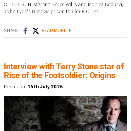
OF THE SUN, starring Bruce Willis and Monica Bellucci,
John Lyde's B-movie prison thriller RIOT, st...
SHARE:
READ MORE
Interview with Terry Stone star of
Rise of the Footsoldier: Origins
Posted on
15th July 2026