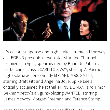
It's action, suspense and high-stakes drama all the way
as LEGEND presents eleven star-studded Channel
premieres in April, spearheaded by Brian De Palma's
brutal crime classic CARLITO'S WAY, starring Al Paciino,
high octane action comedy MR. AND MRS. SMITH,
starring Bratt Pitt and Angelina Jolie, Spike Lee's
critically acclaimed heist thriller INSIDE MAN, and Timor
Bekmambetov's all guns-blazing WANTED, starring
James McAvoy, Morgan Freeman and Terence Stamp.