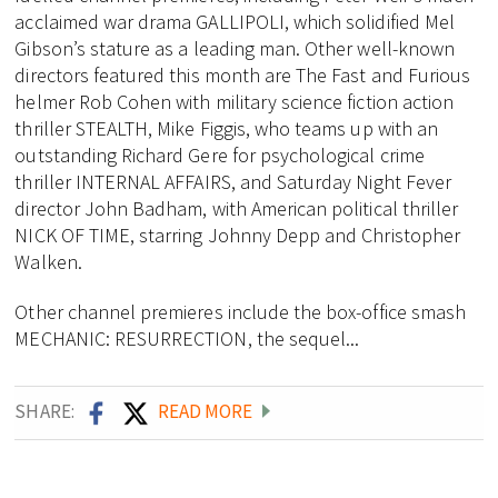
acclaimed war drama GALLIPOLI, which solidified Mel
Gibson’s stature as a leading man. Other well-known
directors featured this month are The Fast and Furious
helmer Rob Cohen with military science fiction action
thriller STEALTH, Mike Figgis, who teams up with an
outstanding Richard Gere for psychological crime
thriller INTERNAL AFFAIRS, and Saturday Night Fever
director John Badham, with American political thriller
NICK OF TIME, starring Johnny Depp and Christopher
Walken.
Other channel premieres include the box-office smash
MECHANIC: RESURRECTION, the sequel...
SHARE:
READ MORE