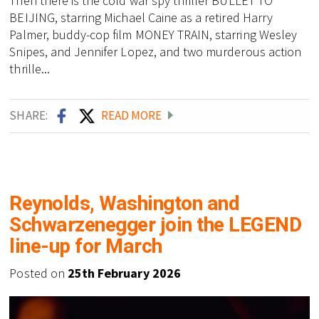
Then there is the cold war spy thriller BULLET TO
BEIJING, starring Michael Caine as a retired Harry
Palmer, buddy-cop film MONEY TRAIN, starring Wesley
Snipes, and Jennifer Lopez, and two murderous action
thrille...
SHARE:
READ MORE
Reynolds, Washington and
Schwarzenegger join the LEGEND
line-up for March
Posted on
25th February 2026