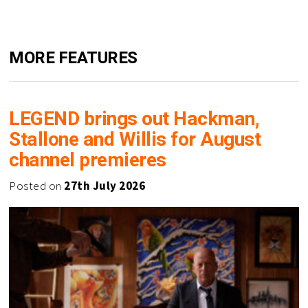
MORE FEATURES
LEGEND brings out Hackman,
Stallone and Willis for August
channel premieres
Posted on
27th July 2026