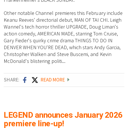
Other notable Channel premieres this February include
Keanu Reeves' directorial debut, MAN OF TAI CHI. Leigh
Wannel's tech horror thriller UPGRADE, Doug Liman's
action comedy, AMERICAN MADE, starring Tom Cruise,
Gary Fieder's quirky crime drama THINGS TO DO IN
DENVER WHEN YOU'RE DEAD, which stars Andy Garcia,
Christopher Walken and Steve Buscemi, and Kevin
McDonald's blistering politi...
SHARE:
READ MORE
LEGEND announces January 2026
premiere line-up!