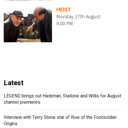
HEIST
Monday 17th August
9.00 PM
Latest
LEGEND brings out Hackman, Stallone and Willis for August
channel premieres
Interview with Terry Stone star of Rise of the Footsoldier:
Origins