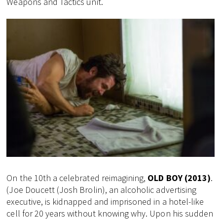
Weapons and Tactics unit.
On the 10th a celebrated reimagining,
OLD BOY (2013)
.
(Joe Doucett (Josh Brolin), an alcoholic advertising
executive, is kidnapped and imprisoned in a hotel-like
cell for 20 years without knowing why. Upon his sudden