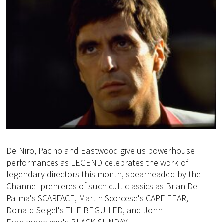
De Niro, Pacino and Eastwood give us powerhouse
performances as LEGEND celebrates the work of
legendary directors this month, spearheaded by the
Channel premieres of such cult classics as Brian De
Palma's SCARFACE, Martin Scorcese's CAPE FEAR,
Donald Seigel's THE BEGUILED, and John
Frankenheimer's BLACK SUNDAY.