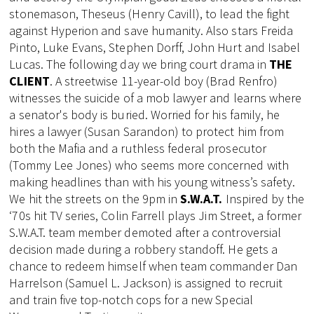
stonemason, Theseus (Henry Cavill), to lead the fight
against Hyperion and save humanity. Also stars Freida
Pinto, Luke Evans, Stephen Dorff, John Hurt and Isabel
Lucas. The following day we bring court drama in
THE
CLIENT
. A streetwise 11-year-old boy (Brad Renfro)
witnesses the suicide of a mob lawyer and learns where
a senator's body is buried. Worried for his family, he
hires a lawyer (Susan Sarandon) to protect him from
both the Mafia and a ruthless federal prosecutor
(Tommy Lee Jones) who seems more concerned with
making headlines than with his young witness’s safety.
We hit the streets on the 9pm in
S.W.A.T.
Inspired by the
‘70s hit TV series, Colin Farrell plays Jim Street, a former
S.W.A.T. team member demoted after a controversial
decision made during a robbery standoff. He gets a
chance to redeem himself when team commander Dan
Harrelson (Samuel L. Jackson) is assigned to recruit
and train five top-notch cops for a new Special