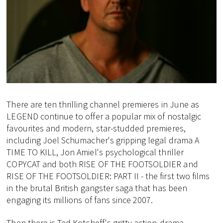
There are ten thrilling channel premieres in June as
LEGEND continue to offer a popular mix of nostalgic
favourites and modern, star-studded premieres,
including Joel Schumacher's gripping legal drama A
TIME TO KILL, Jon Amiel's psychological thriller
COPYCAT and both RISE OF THE FOOTSOLDIER and
RISE OF THE FOOTSOLDIER: PART II - the first two films
in the brutal British gangster saga that has been
engaging its millions of fans since 2007.
Then there is Ted Kotcheff's gritty action-drama