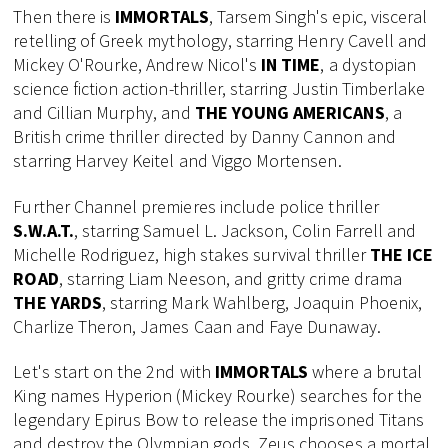
Then there is
IMMORTALS
, Tarsem Singh's epic, visceral
retelling of Greek mythology, starring Henry Cavell and
Mickey O'Rourke, Andrew Nicol's
IN TIME
, a dystopian
science fiction action-thriller, starring Justin Timberlake
and Cillian Murphy, and
THE YOUNG AMERICANS
, a
British crime thriller directed by Danny Cannon and
starring Harvey Keitel and Viggo Mortensen.
Further Channel premieres include police thriller
S.W.A.T.
, starring Samuel L. Jackson, Colin Farrell and
Michelle Rodriguez, high stakes survival thriller
THE ICE
ROAD
, starring Liam Neeson, and gritty crime drama
THE YARDS
, starring Mark Wahlberg, Joaquin Phoenix,
Charlize Theron, James Caan and Faye Dunaway.
Let's start on the 2nd with
IMMORTALS
where a brutal
King names Hyperion (Mickey Rourke) searches for the
legendary Epirus Bow to release the imprisoned Titans
and destroy the Olympian gods. Zeus chooses a mortal