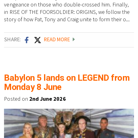
vengeance on those who double-crossed him. Finally,
in RISE OF THE FOORSOLDIER: ORIGINS, we follow the
story of how Pat, Tony and Craig unite to form their o...
SHARE:
READ MORE
Babylon 5 lands on LEGEND from
Monday 8 June
Posted on
2nd June 2026