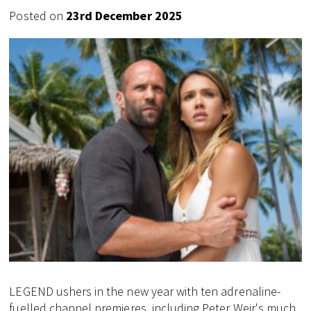
Posted on
23rd December 2025
LEGEND ushers in the new year with ten adrenaline-
fuelled channel premieres, including Peter Weir's much