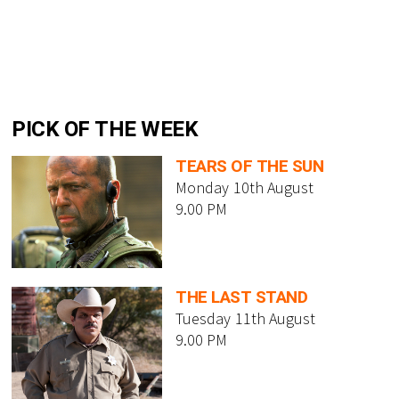
PICK OF THE WEEK
TEARS OF THE SUN
Monday 10th August
9.00 PM
THE LAST STAND
Tuesday 11th August
9.00 PM