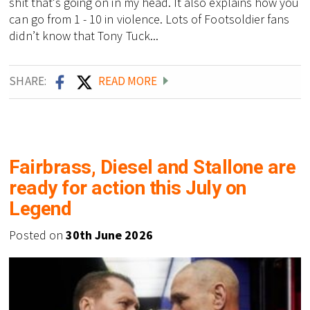
shit that's going on in my head. It also explains how you
can go from 1 - 10 in violence. Lots of Footsoldier fans
didn’t know that Tony Tuck...
SHARE:
READ MORE
Fairbrass, Diesel and Stallone are
ready for action this July on
Legend
Posted on
30th June 2026