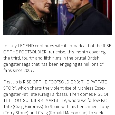
In July LEGEND continues with its broadcast of the RISE
OF THE FOOTSOLDIER franchise, this month covering
the third, fourth and fifth films in the brutal British
gangster saga that has been engaging its millions of
fans since 2007.
First up is RISE OF THE FOOTSOLDIER 3: THE PAT TATE
STORY, which charts the violent rise of ruthless Essex
gangster Pat Tate (Craig Fairbass). Then comes RISE OF
THE FOOTSOLDIER 4: MARBELLA, where we follow Pat
Tate (Craig Fairbrass) to Spain with his henchmen, Tony
(Terry Stone) and Craig (Ronald Manookian) to seek