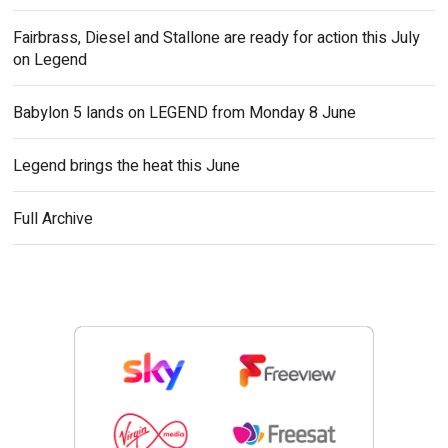
Fairbrass, Diesel and Stallone are ready for action this July
on Legend
Babylon 5 lands on LEGEND from Monday 8 June
Legend brings the heat this June
Full Archive