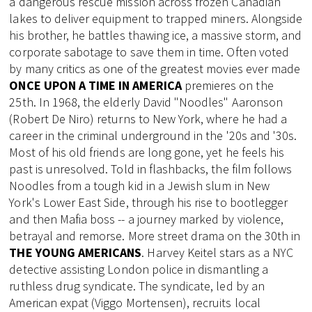
a dangerous rescue mission across frozen Canadian
lakes to deliver equipment to trapped miners. Alongside
his brother, he battles thawing ice, a massive storm, and
corporate sabotage to save them in time. Often voted
by many critics as one of the greatest movies ever made
ONCE UPON A TIME IN AMERICA
premieres on the
25th. In 1968, the elderly David "Noodles" Aaronson
(Robert De Niro) returns to New York, where he had a
career in the criminal underground in the '20s and '30s.
Most of his old friends are long gone, yet he feels his
past is unresolved. Told in flashbacks, the film follows
Noodles from a tough kid in a Jewish slum in New
York's Lower East Side, through his rise to bootlegger
and then Mafia boss -- a journey marked by violence,
betrayal and remorse. More street drama on the 30th in
THE YOUNG AMERICANS
. Harvey Keitel stars as a NYC
detective assisting London police in dismantling a
ruthless drug syndicate. The syndicate, led by an
American expat (Viggo Mortensen), recruits local