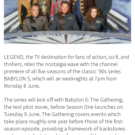
LEGEND, the TV destination for fans of action, sci-fi, and
thrillers, rides the nostalgia wave with the channel
premiere of all five seasons of the classic '90s series
BABYLON 5, which will air weeknights at 7pm from
Monday 8 June.
The series will kick off with Babylon 5: The Gathering,
the test pilot movie, before Season One launches on
Tuesday 9 June. The Gathering covers events which
take place roughly one year before those of the first-
season episode, providing a framework of backstories