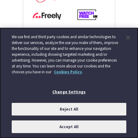
We use first and third party cookies and similar technologies to
deliver our services, analyze the use you make of them, improve
the functionality of our site and to enhance your navigation
experience, including showing targeted marketing and/or
advertising. However, you can manage your cookie preferences
at any time. You can learn more about our cookies and the
choices you have in our
Cookies Policy
.
Change Settings
Reject All
Accept All