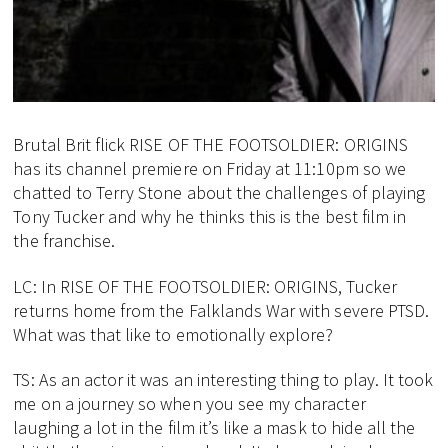
Brutal Brit flick RISE OF THE FOOTSOLDIER: ORIGINS
has its channel premiere on Friday at 11:10pm so we
chatted to Terry Stone about the challenges of playing
Tony Tucker and why he thinks this is the best film in
the franchise.
LC: In RISE OF THE FOOTSOLDIER: ORIGINS, Tucker
returns home from the Falklands War with severe PTSD.
What was that like to emotionally explore?
TS: As an actor it was an interesting thing to play. It took
me on a journey so when you see my character
laughing a lot in the film it’s like a mask to hide all the