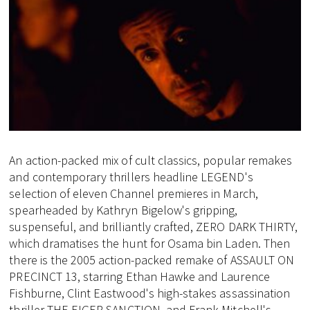
An action-packed mix of cult classics, popular remakes
and contemporary thrillers headline LEGEND's
selection of eleven Channel premieres in March,
spearheaded by Kathryn Bigelow's gripping,
suspenseful, and brilliantly crafted, ZERO DARK THIRTY,
which dramatises the hunt for Osama bin Laden. Then
there is the 2005 action-packed remake of ASSAULT ON
PRECINCT 13, starring Ethan Hawke and Laurence
Fishburne, Clint Eastwood's high-stakes assassination
thriller THE EIGER SANCTION. and Frank Mitchell's