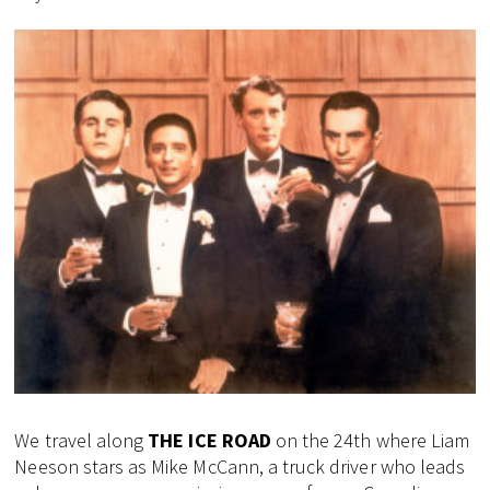
We travel along
THE ICE ROAD
on the 24th where Liam
Neeson stars as Mike McCann, a truck driver who leads