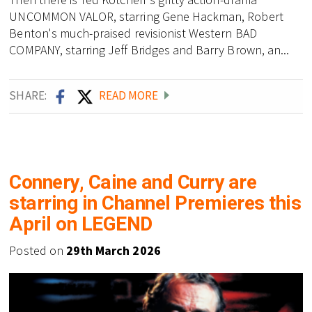
UNCOMMON VALOR, starring Gene Hackman, Robert
Benton's much-praised revisionist Western BAD
COMPANY, starring Jeff Bridges and Barry Brown, an...
SHARE:
READ MORE
Connery, Caine and Curry are
starring in Channel Premieres this
April on LEGEND
Posted on
29th March 2026