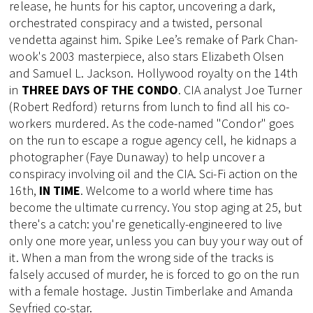
release, he hunts for his captor, uncovering a dark,
orchestrated conspiracy and a twisted, personal
vendetta against him. Spike Lee’s remake of Park Chan-
wook's 2003 masterpiece, also stars Elizabeth Olsen
and Samuel L. Jackson. Hollywood royalty on the 14th
in
THREE DAYS OF THE CONDO
. CIA analyst Joe Turner
(Robert Redford) returns from lunch to find all his co-
workers murdered. As the code-named "Condor" goes
on the run to escape a rogue agency cell, he kidnaps a
photographer (Faye Dunaway) to help uncover a
conspiracy involving oil and the CIA. Sci-Fi action on the
16th,
IN TIME
. Welcome to a world where time has
become the ultimate currency. You stop aging at 25, but
there's a catch: you're genetically-engineered to live
only one more year, unless you can buy your way out of
it. When a man from the wrong side of the tracks is
falsely accused of murder, he is forced to go on the run
with a female hostage. Justin Timberlake and Amanda
Seyfried co-star.