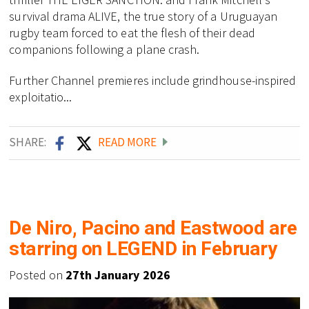
survival drama ALIVE, the true story of a Uruguayan
rugby team forced to eat the flesh of their dead
companions following a plane crash.
Further Channel premieres include grindhouse-inspired
exploitatio...
SHARE:
READ MORE
De Niro, Pacino and Eastwood are
starring on LEGEND in February
Posted on
27th January 2026