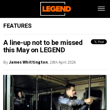
FEATURES
A line-up not to be missed
this May on LEGEND
By
James Whittington
, 28th April 2026