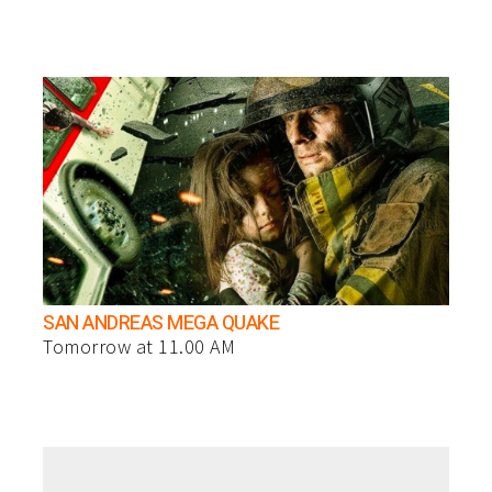
SAN ANDREAS MEGA QUAKE
Tomorrow at 11.00 AM