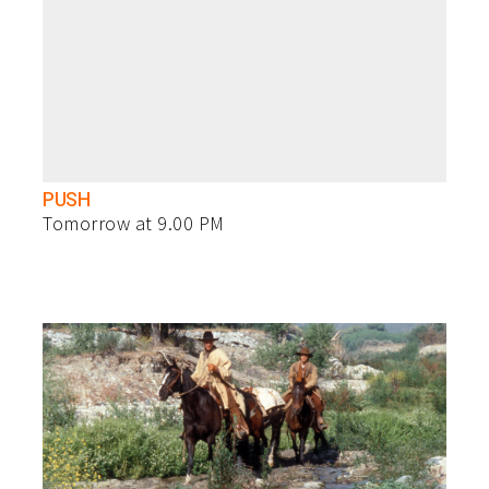
PUSH
Tomorrow at 9.00 PM