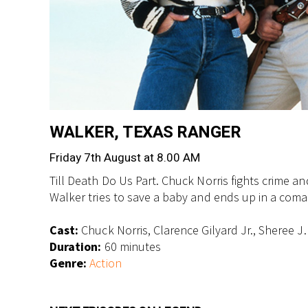
WALKER, TEXAS RANGER
Friday 7th August at 8.00 AM
Till Death Do Us Part. Chuck Norris fights crime
Walker tries to save a baby and ends up in a coma
Cast:
Chuck Norris, Clarence Gilyard Jr., Sheree J
Duration:
60 minutes
Genre:
Action