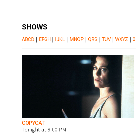
SHOWS
|
|
|
|
|
|
|
ABCD
EFGH
IJKL
MNOP
QRS
TUV
WXYZ
0
COPYCAT
Tonight at 9.00 PM