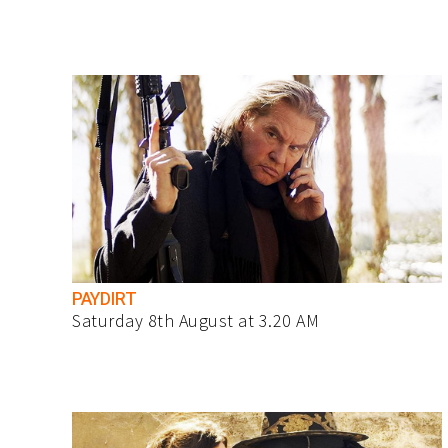
PAYDIRT
Saturday 8th August at 3.20 AM