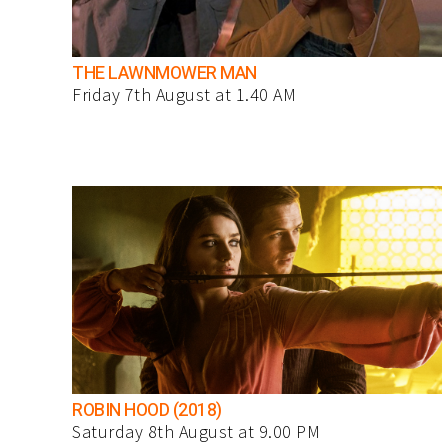
THE LAWNMOWER MAN
Friday 7th August at 1.40 AM
ROBIN HOOD (2018)
Saturday 8th August at 9.00 PM