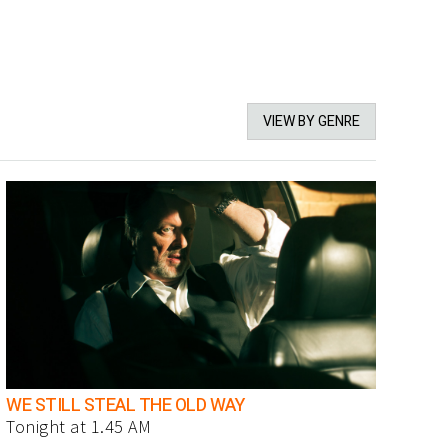
VIEW BY GENRE
WE STILL STEAL THE OLD WAY
Tonight at 1.45 AM