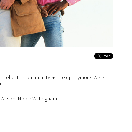
 and helps the community as the eponymous Walker.
!
. Wilson, Noble Willingham