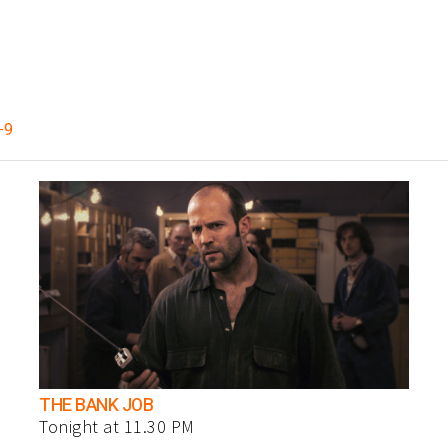
-9
THE BANK JOB
Tonight at 11.30 PM