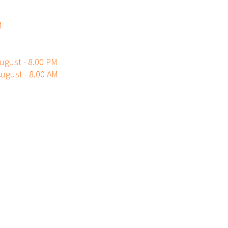
M
ugust - 8.00 PM
ugust - 8.00 AM