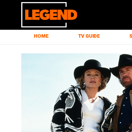
HOME
TV GUIDE