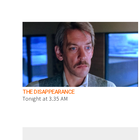
THE DISAPPEARANCE
Tonight at 3.35 AM