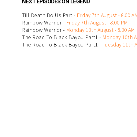
NEXT EPISODES ON LEGEND
Till Death Do Us Part -
Friday 7th August - 8.00 A
Rainbow Warrior -
Friday 7th August - 8.00 PM
Rainbow Warrior -
Monday 10th August - 8.00 AM
The Road To Black Bayou Part1 -
Monday 10th A
The Road To Black Bayou Part1 -
Tuesday 11th A