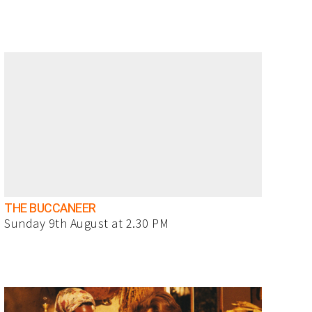
THE BUCCANEER
Sunday 9th August at 2.30 PM