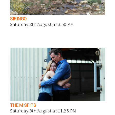
SIRINGO
Saturday 8th August at 3.50 PM
THE MISFITS
Saturday 8th August at 11.25 PM