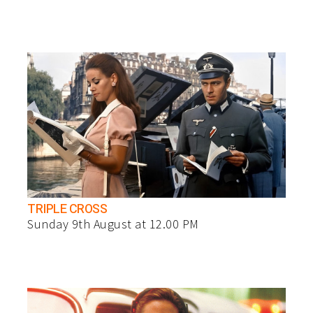
TRIPLE CROSS
Sunday 9th August at 12.00 PM