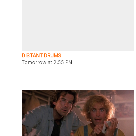
DISTANT DRUMS
Tomorrow at 2.55 PM