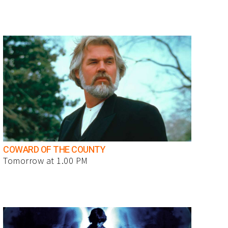
COWARD OF THE COUNTY
Tomorrow at 1.00 PM