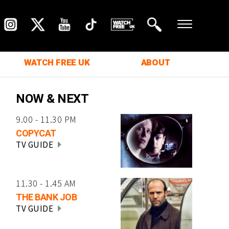
WATCH FREE UK
ABOUT
NOW & NEXT
9.00 - 11.30 PM
COPYCAT
TV GUIDE
11.30 - 1.45 AM
THE BANK JOB
TV GUIDE