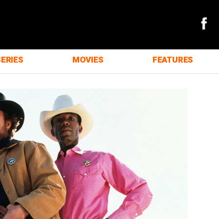
SERIES
MOVIES
FEATURES