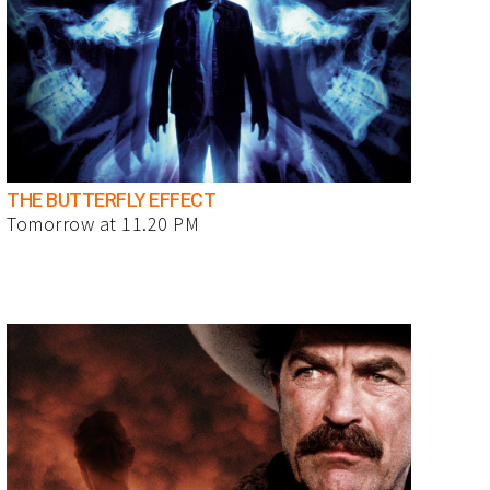
THE BUTTERFLY EFFECT
Tomorrow at 11.20 PM