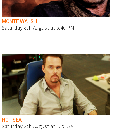
MONTE WALSH
Saturday 8th August at 5.40 PM
HOT SEAT
Saturday 8th August at 1.25 AM