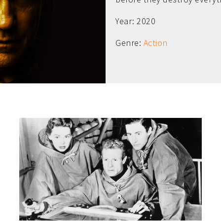
Year: 2020
Genre:
Action