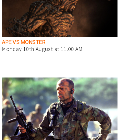
APE VS MONSTER
Monday 10th August at 11.00 AM