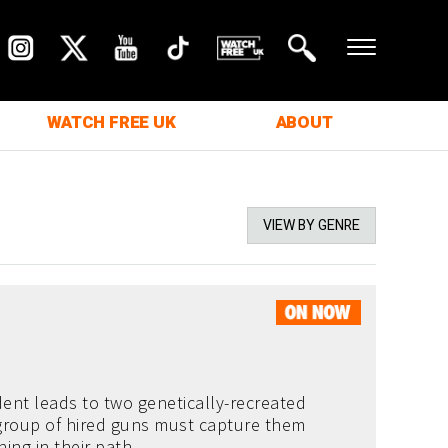
WATCH FREE UK
ABOUT
VIEW BY GENRE
ent leads to two genetically-recreated
 group of hired guns must capture them
ing in their path.