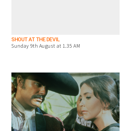
SHOUT AT THE DEVIL
Sunday 9th August at 1.35 AM