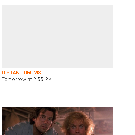
DISTANT DRUMS
Tomorrow at 2.55 PM