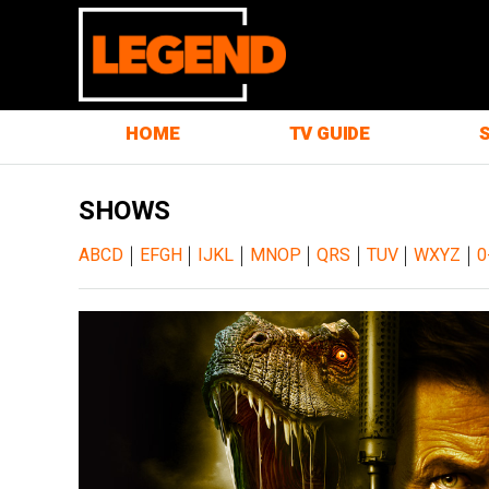
HOME
TV GUIDE
SHOWS
|
|
|
|
|
|
|
ABCD
EFGH
IJKL
MNOP
QRS
TUV
WXYZ
0