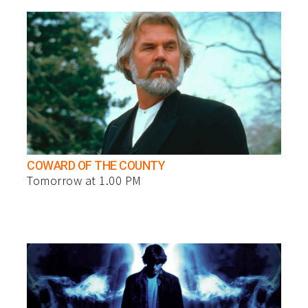
COWARD OF THE COUNTY
Tomorrow at 1.00 PM