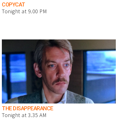
COPYCAT
Tonight at 9.00 PM
THE DISAPPEARANCE
Tonight at 3.35 AM