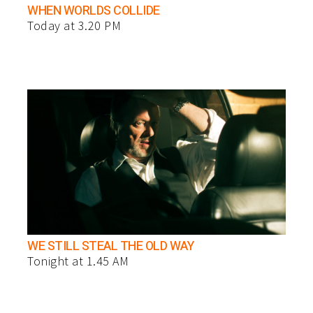
WHEN WORLDS COLLIDE
Today at 3.20 PM
WE STILL STEAL THE OLD WAY
Tonight at 1.45 AM