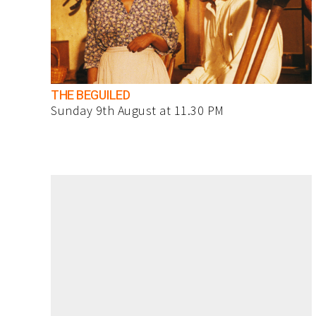
THE BEGUILED
Sunday 9th August at 11.30 PM