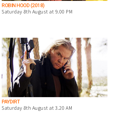
ROBIN HOOD (2018)
Saturday 8th August at 9.00 PM
PAYDIRT
Saturday 8th August at 3.20 AM