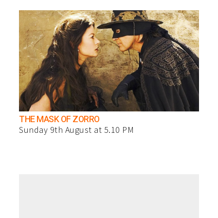
THE MASK OF ZORRO
Sunday 9th August at 5.10 PM