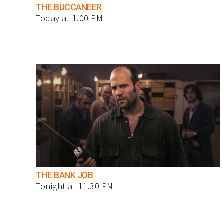
THE BUCCANEER
Today at 1.00 PM
THE BANK JOB
Tonight at 11.30 PM