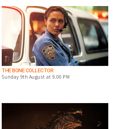
THE BONE COLLECTOR
Sunday 9th August at 9.00 PM