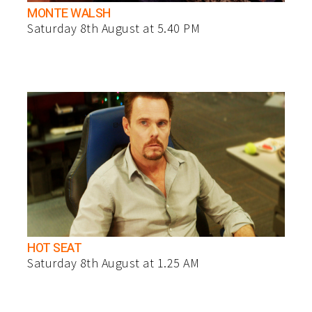
MONTE WALSH
Saturday 8th August at 5.40 PM
HOT SEAT
Saturday 8th August at 1.25 AM