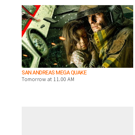
SAN ANDREAS MEGA QUAKE
Tomorrow at 11.00 AM