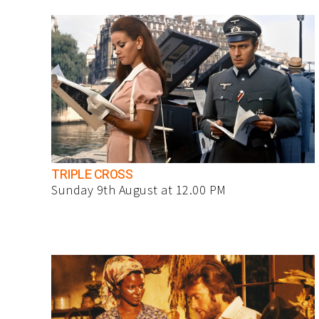
TRIPLE CROSS
Sunday 9th August at 12.00 PM