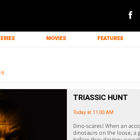
SERIES
MOVIES
FEATURES
-9
TRIASSIC HUNT
Today at 11.00 AM
Dino-scares! When an accid
dinosaurs on the loose, a
before they destroy everyth