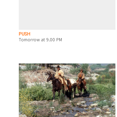
PUSH
Tomorrow at 9.00 PM