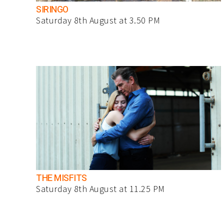
SIRINGO
Saturday 8th August at 3.50 PM
THE MISFITS
Saturday 8th August at 11.25 PM