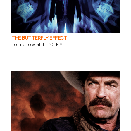
THE BUTTERFLY EFFECT
Tomorrow at 11.20 PM