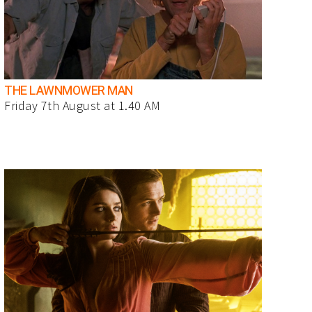
THE LAWNMOWER MAN
Friday 7th August at 1.40 AM