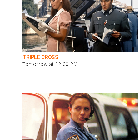
TRIPLE CROSS
Tomorrow at 12.00 PM