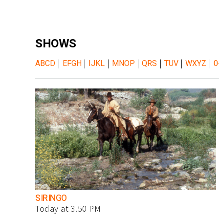
SHOWS
|
|
|
|
|
|
|
ABCD
EFGH
IJKL
MNOP
QRS
TUV
WXYZ
0
SIRINGO
Today at 3.50 PM