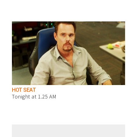
HOT SEAT
Tonight at 1.25 AM