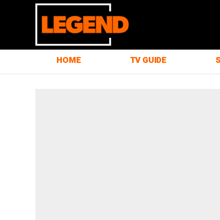
HOME
TV GUIDE