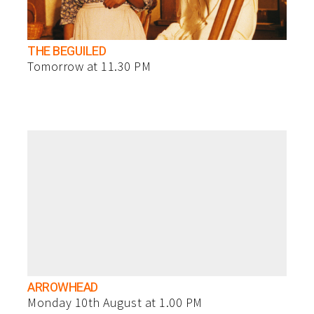
THE BEGUILED
Tomorrow at 11.30 PM
ARROWHEAD
Monday 10th August at 1.00 PM