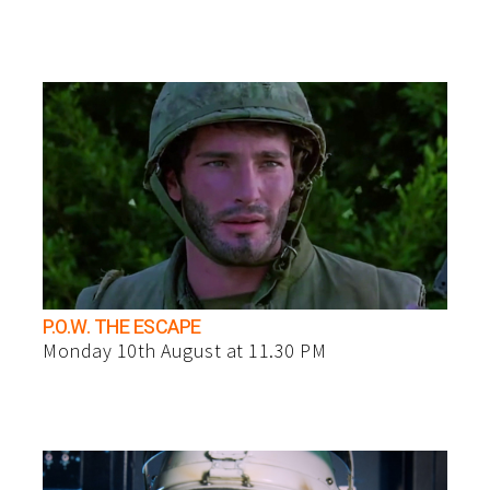
P.O.W. THE ESCAPE
Monday 10th August at 11.30 PM