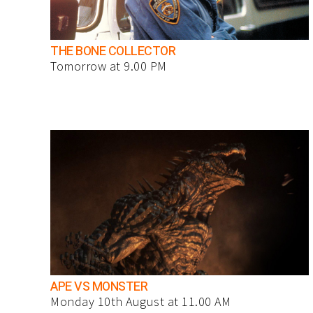
THE BONE COLLECTOR
Tomorrow at 9.00 PM
APE VS MONSTER
Monday 10th August at 11.00 AM