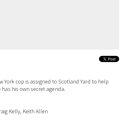
New York cop is assigned to Scotland Yard to help
 has his own secret agenda.
aig Kelly, Keith Allen