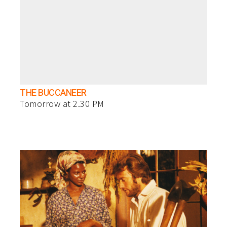
THE BUCCANEER
Tomorrow at 2.30 PM