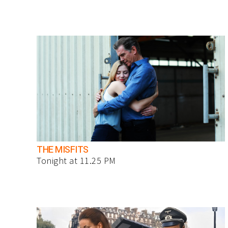
THE MISFITS
Tonight at 11.25 PM