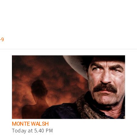
-9
MONTE WALSH
Today at 5.40 PM