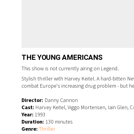
THE YOUNG AMERICANS
This show is not currently airing on Legend.
Stylish thriller with Harvey Keitel. A hard-bitten 
combat Europe's increasing drug problem - but he
Director:
Danny Cannon
Cast:
Harvey Keitel, Viggo Mortensen, Iain Glen, Cr
Year:
1993
Duration:
130 minutes
Genre:
Thriller