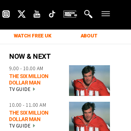
WATCH FREE UK
ABOUT
NOW & NEXT
9.00 - 10.00 AM
THE SIX MILLION
DOLLAR MAN
TV GUIDE
10.00 - 11.00 AM
THE SIX MILLION
DOLLAR MAN
TV GUIDE