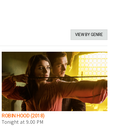
VIEW BY GENRE
ROBIN HOOD (2018)
Tonight at 9.00 PM