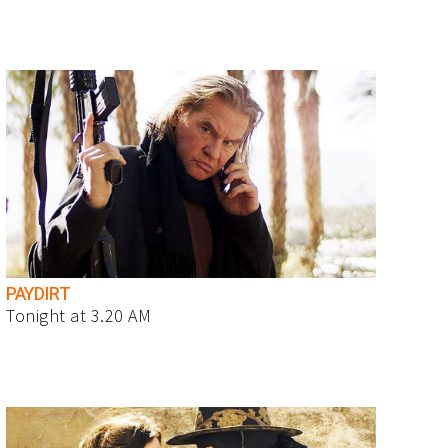
PAYDIRT
Tonight at 3.20 AM