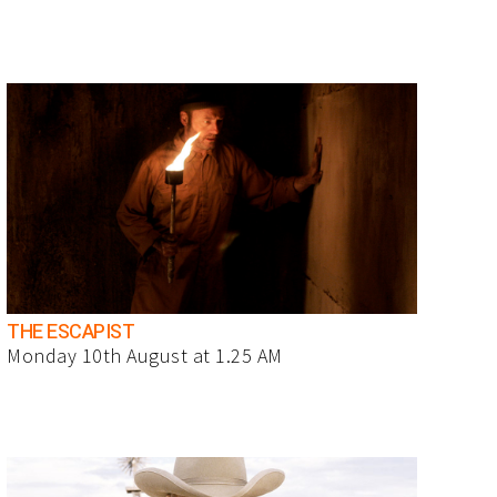
THE ESCAPIST
Monday 10th August at 1.25 AM