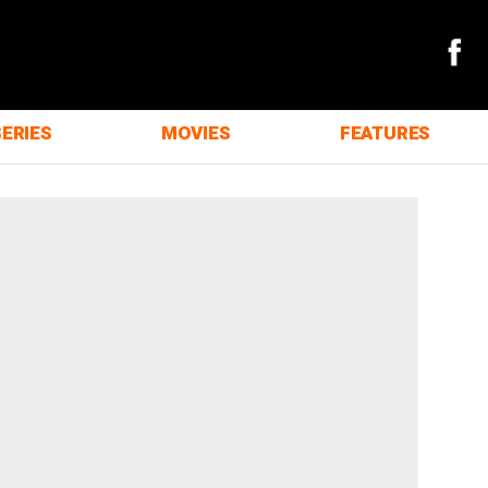
SERIES
MOVIES
FEATURES