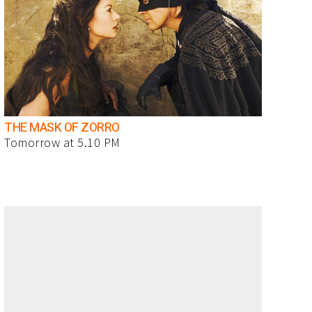
THE MASK OF ZORRO
Tomorrow at 5.10 PM