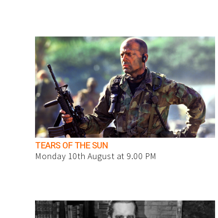
TEARS OF THE SUN
Monday 10th August at 9.00 PM