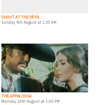
SHOUT AT THE DEVIL
Sunday 9th August at 1.35 AM
THE APPALOOSA
Monday 10th August at 3.00 PM