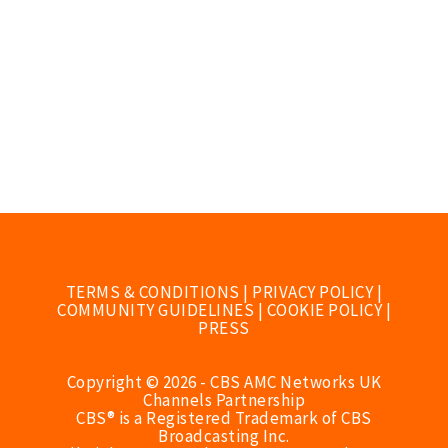
TERMS & CONDITIONS
|
PRIVACY POLICY
|
COMMUNITY GUIDELINES
|
COOKIE POLICY
|
PRESS
Copyright © 2026 - CBS AMC Networks UK
Channels Partnership
CBS® is a Registered Trademark of CBS
Broadcasting Inc.