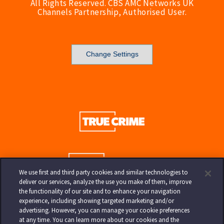
All Rights Reserved. CBS AMC Networks UK
Channels Partnership, Authorised User.
Change Settings
We use first and third party cookies and similar technologies to
deliver our services, analyze the use you make of them, improve
the functionality of our site and to enhance your navigation
experience, including showing targeted marketing and/or
advertising. However, you can manage your cookie preferences
at any time. You can learn more about our cookies and the