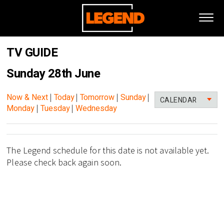
TV GUIDE
Sunday 28th June
Now & Next
|
Today
|
Tomorrow
|
Sunday
|
CALENDAR
Monday
|
Tuesday
|
Wednesday
The Legend schedule for this date is not available yet.
Please check back again soon.