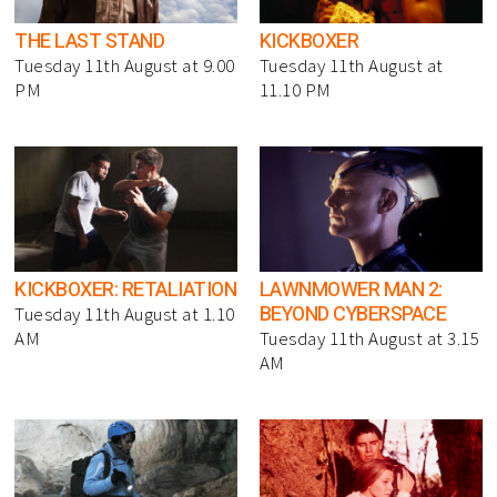
THE LAST STAND
KICKBOXER
Tuesday 11th August at 9.00
Tuesday 11th August at
PM
11.10 PM
KICKBOXER: RETALIATION
LAWNMOWER MAN 2:
BEYOND CYBERSPACE
Tuesday 11th August at 1.10
AM
Tuesday 11th August at 3.15
AM