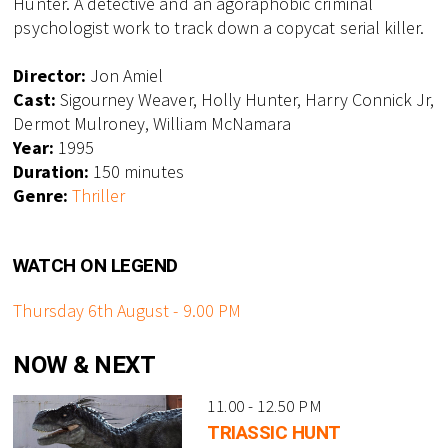
Hunter. A detective and an agoraphobic criminal
psychologist work to track down a copycat serial killer.
Director:
Jon Amiel
Cast:
Sigourney Weaver, Holly Hunter, Harry Connick Jr,
Dermot Mulroney, William McNamara
Year:
1995
Duration:
150 minutes
Genre:
Thriller
WATCH ON LEGEND
Thursday 6th August - 9.00 PM
NOW & NEXT
11.00 - 12.50 PM
TRIASSIC HUNT