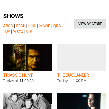
SHOWS
VIEW BY GENRE
ABCD
|
EFGH
|
IJKL
|
MNOP
|
QRS
|
TUV
|
WXYZ
|
0-9
TRIASSIC HUNT
THE BUCCANEER
Today at 11.00 AM
Today at 1.00 PM