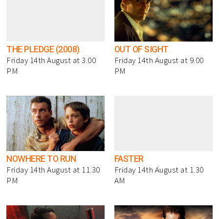
THE PLEDGE (2008)
OUT OF SIGHT
Friday 14th August at 3.00
Friday 14th August at 9.00
PM
PM
NOWHERE TO RUN
FASTER
Friday 14th August at 11.30
Friday 14th August at 1.30
PM
AM