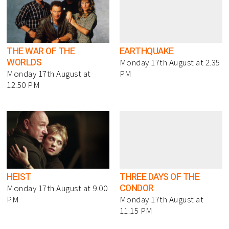
THE WAR OF THE
EARTHQUAKE
WORLDS
Monday 17th August at 2.35
Monday 17th August at
PM
12.50 PM
HEIST
THREE DAYS OF THE
CONDOR
Monday 17th August at 9.00
PM
Monday 17th August at
11.15 PM