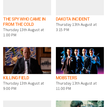
THE SPY WHO CAME IN
DAKOTA INCIDENT
FROM THE COLD
Thursday 13th August at
Thursday 13th August at
3.15 PM
1.00 PM
KILLING FIELD
MOBSTERS
Thursday 13th August at
Thursday 13th August at
9.00 PM
11.00 PM