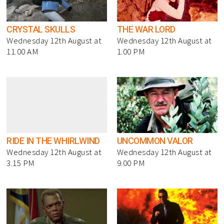
CRYSTAL SKULLS
THE WAR LORD
Wednesday 12th August at
Wednesday 12th August at
11.00 AM
1.00 PM
RIDE IN THE WHIRLWIND
UNCOMMON VALOR
Wednesday 12th August at
Wednesday 12th August at
3.15 PM
9.00 PM