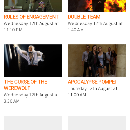
RULES OF ENGAGEMENT
DOUBLE TEAM
Wednesday 12th August at
Wednesday 12th August at
11.10 PM
1.40 AM
THE CURSE OF THE
APOCALYPSE POMPEII
WEREWOLF
Thursday 13th August at
Wednesday 12th August at
11.00 AM
3.30 AM