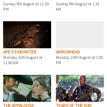
Sunday 9th August at 11.30
Sunday 9th August at 1.35
PM
AM
APE VS MONSTER
ARROWHEAD
Monday 10th August at
Monday 10th August at 1.00
11.00 AM
PM
THE APPALOOSA
TEARS OF THE SUN