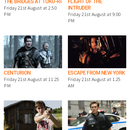
THE BRIDGES AT TOKO-RI
FLIGHT OF THE
INTRUDER
Friday 21st August at 2.50
PM
Friday 21st August at 9.00
PM
CENTURION
ESCAPE FROM NEW YORK
Friday 21st August at 11.25
Friday 21st August at 1.25
PM
AM