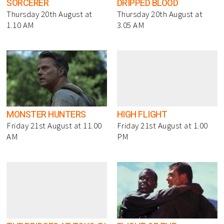
SORCERER
DRIPPED BLOOD
Thursday 20th August at
Thursday 20th August at
1.10 AM
3.05 AM
MONSTER HUNTERS
HIGH FLIGHT
Friday 21st August at 11.00
Friday 21st August at 1.00
AM
PM