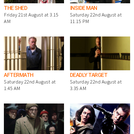
THE SHED
INSIDE MAN
Friday 21st August at 3.15
Saturday 22nd August at
AM
11.15 PM
AFTERMATH
DEADLY TARGET
Saturday 22nd August at
Saturday 22nd August at
1.45 AM
3.35 AM