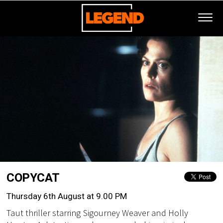
COPYCAT
Thursday 6th August at 9.00 PM
Taut thriller starring Sigourney Weaver and Holly