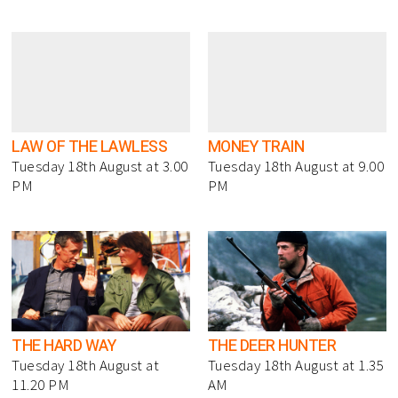
LAW OF THE LAWLESS
MONEY TRAIN
Tuesday 18th August at 3.00
Tuesday 18th August at 9.00
PM
PM
THE HARD WAY
THE DEER HUNTER
Tuesday 18th August at
Tuesday 18th August at 1.35
11.20 PM
AM