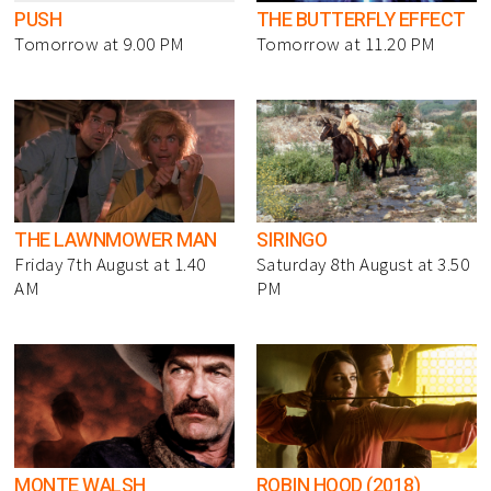
PUSH
THE BUTTERFLY EFFECT
Tomorrow at 9.00 PM
Tomorrow at 11.20 PM
THE LAWNMOWER MAN
SIRINGO
Friday 7th August at 1.40
Saturday 8th August at 3.50
AM
PM
MONTE WALSH
ROBIN HOOD (2018)