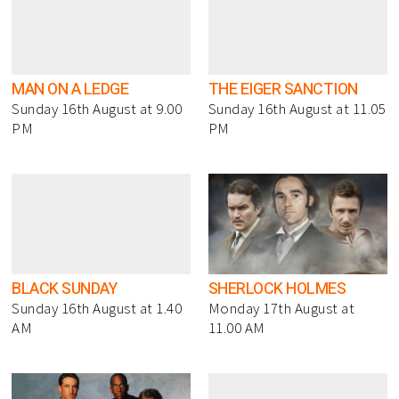
MAN ON A LEDGE
THE EIGER SANCTION
Sunday 16th August at 9.00
Sunday 16th August at 11.05
PM
PM
BLACK SUNDAY
SHERLOCK HOLMES
Sunday 16th August at 1.40
Monday 17th August at
AM
11.00 AM