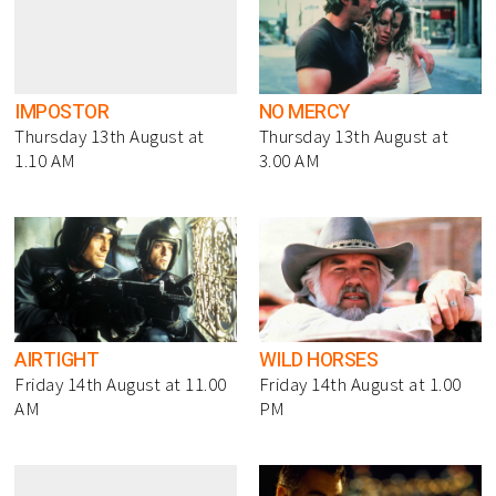
IMPOSTOR
NO MERCY
Thursday 13th August at
Thursday 13th August at
1.10 AM
3.00 AM
AIRTIGHT
WILD HORSES
Friday 14th August at 11.00
Friday 14th August at 1.00
AM
PM