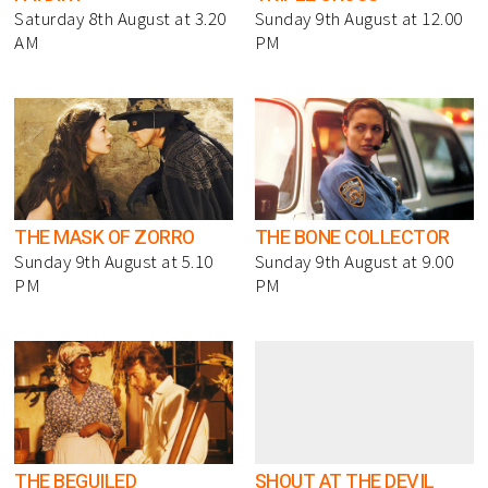
Saturday 8th August at 3.20
Sunday 9th August at 12.00
AM
PM
THE MASK OF ZORRO
THE BONE COLLECTOR
Sunday 9th August at 5.10
Sunday 9th August at 9.00
PM
PM
THE BEGUILED
SHOUT AT THE DEVIL