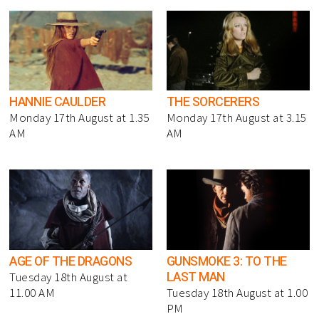
HANNIE CAULDER
THE SORCERERS
Monday 17th August at 1.35
Monday 17th August at 3.15
AM
AM
AGE OF THE DRAGONS
GUNSMOKE 3: TO THE
LAST MAN
Tuesday 18th August at
11.00 AM
Tuesday 18th August at 1.00
PM