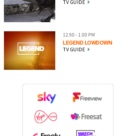
TV GUIDE
12.50 - 1.00 PM
LEGEND LOWDOWN
TV GUIDE