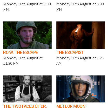
Monday 10th August at 3.00
Monday 10th August at 9.00
PM
PM
P.O.W. THE ESCAPE
THE ESCAPIST
Monday 10th August at
Monday 10th August at 1.25
11.30 PM
AM
THE TWO FACES OF DR.
METEOR MOON