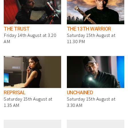
THE TRUST
THE 13TH WARRIOR
Friday 14th August at 3.20
Saturday 15th August at
AM
11.30 PM
REPRISAL
UNCHAINED
Saturday 15th August at
Saturday 15th August at
1.35 AM
3.30 AM