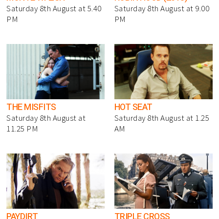
Saturday 8th August at 5.40
Saturday 8th August at 9.00
PM
PM
THE MISFITS
HOT SEAT
Saturday 8th August at
Saturday 8th August at 1.25
11.25 PM
AM
PAYDIRT
TRIPLE CROSS