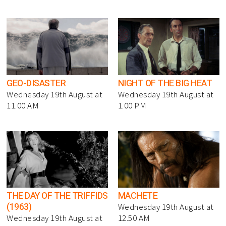
GEO-DISASTER
NIGHT OF THE BIG HEAT
Wednesday 19th August at
Wednesday 19th August at
11.00 AM
1.00 PM
THE DAY OF THE TRIFFIDS
MACHETE
(1963)
Wednesday 19th August at
Wednesday 19th August at
12.50 AM