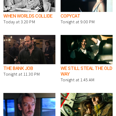
WHEN WORLDS COLLIDE
COPYCAT
Today at 3.20 PM
Tonight at 9.00 PM
THE BANK JOB
WE STILL STEAL THE OLD
WAY
Tonight at 11.30 PM
Tonight at 1.45 AM