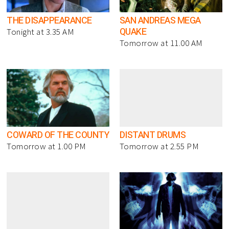
THE DISAPPEARANCE
SAN ANDREAS MEGA
QUAKE
Tonight at 3.35 AM
Tomorrow at 11.00 AM
COWARD OF THE COUNTY
DISTANT DRUMS
Tomorrow at 1.00 PM
Tomorrow at 2.55 PM