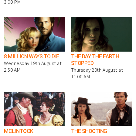
3.00 PM
8 MILLION WAYS TO DIE
THE DAY THE EARTH
STOPPED
Wednesday 19th August at
2.50 AM
Thursday 20th August at
11.00 AM
MCLINTOCK!
THE SHOOTING