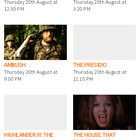
Thursday 20th August at
Thursday 20th August at
12.50 PM
3.20 PM
AMBUSH
THE PRESIDIO
Thursday 20th August at
Thursday 20th August at
9.00 PM
11.10 PM
HIGHLANDER III: THE
THE HOUSE THAT