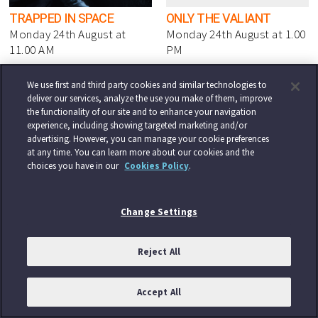
TRAPPED IN SPACE
ONLY THE VALIANT
Monday 24th August at
Monday 24th August at 1.00
11.00 AM
PM
We use first and third party cookies and similar technologies to
deliver our services, analyze the use you make of them, improve
the functionality of our site and to enhance your navigation
experience, including showing targeted marketing and/or
advertising. However, you can manage your cookie preferences
at any time. You can learn more about our cookies and the
choices you have in our
Cookies Policy
.
CHARRO!
DRIVEN
Monday 24th August at 3.00
Monday 24th August at 9.00
PM
PM
Change Settings
Reject All
Accept All