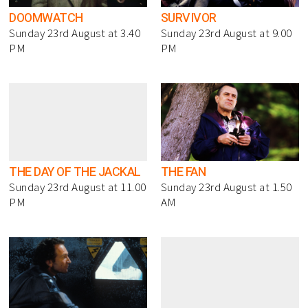
DOOMWATCH
SURVIVOR
Sunday 23rd August at 3.40
Sunday 23rd August at 9.00
PM
PM
THE DAY OF THE JACKAL
THE FAN
Sunday 23rd August at 11.00
Sunday 23rd August at 1.50
PM
AM