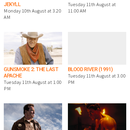
JEKYLL
Tuesday 11th August at
Monday 10th August at 3.20
11.00 AM
AM
GUNSMOKE 2: THE LAST
BLOOD RIVER (1991)
APACHE
Tuesday 11th August at 3.00
Tuesday 11th August at 1.00
PM
PM