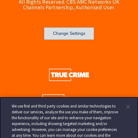
All Rights Reserved. CBS AMC Networks UK
Channels Partnership, Authorised User.
Change Settings
We use first and third party cookies and similar technologies to
deliver our services, analyze the use you make of them, improve
the functionality of our site and to enhance your navigation
experience, including showing targeted marketing and/or
advertising. However, you can manage your cookie preferences
at any time. You can learn more about our cookies and the