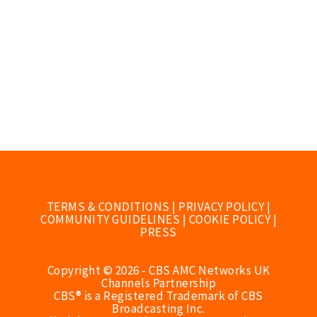
TERMS & CONDITIONS
|
PRIVACY POLICY
|
COMMUNITY GUIDELINES
|
COOKIE POLICY
|
PRESS
Copyright © 2026 - CBS AMC Networks UK
Channels Partnership
CBS® is a Registered Trademark of CBS
Broadcasting Inc.