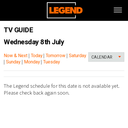
TV GUIDE
Wednesday 8th July
Now & Next
|
Today
|
Tomorrow
|
Saturday
CALENDAR
|
Sunday
|
Monday
|
Tuesday
The Legend schedule for this date is not available yet.
Please check back again soon.