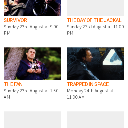
SURVIVOR
THE DAY OF THE JACKAL
Sunday 23rd August at 9.00
Sunday 23rd August at 11.00
PM
PM
THE FAN
TRAPPED IN SPACE
Sunday 23rd August at 1.50
Monday 24th August at
AM
11.00 AM