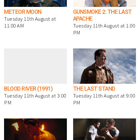
METEOR MOON
GUNSMOKE 2: THE LAST
APACHE
Tuesday 11th August at
11.00 AM
Tuesday 11th August at 1.00
PM
BLOOD RIVER (1991)
THE LAST STAND
Tuesday 11th August at 3.00
Tuesday 11th August at 9.00
PM
PM