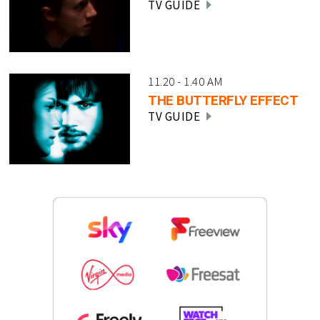
TV GUIDE
11.20 - 1.40 AM
THE BUTTERFLY EFFECT
TV GUIDE