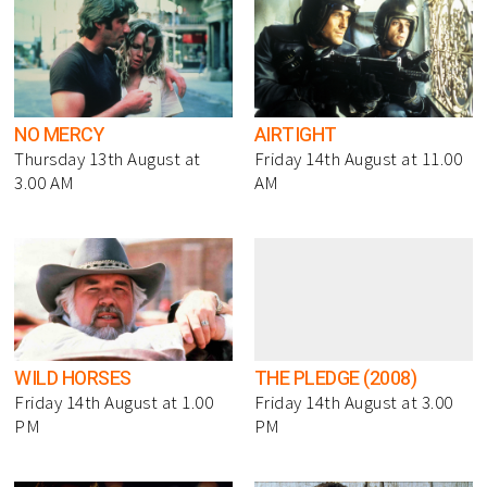
NO MERCY
AIRTIGHT
Thursday 13th August at
Friday 14th August at 11.00
3.00 AM
AM
WILD HORSES
THE PLEDGE (2008)
Friday 14th August at 1.00
Friday 14th August at 3.00
PM
PM