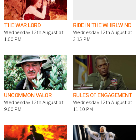
THE WAR LORD
RIDE IN THE WHIRLWIND
Wednesday 12th August at
Wednesday 12th August at
1.00 PM
3.15 PM
UNCOMMON VALOR
RULES OF ENGAGEMENT
Wednesday 12th August at
Wednesday 12th August at
9.00 PM
11.10 PM