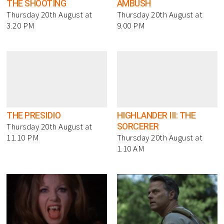
THE SHOOTING
AMBUSH
Thursday 20th August at
Thursday 20th August at
3.20 PM
9.00 PM
THE PRESIDIO
HIGHLANDER III: THE
SORCERER
Thursday 20th August at
11.10 PM
Thursday 20th August at
1.10 AM