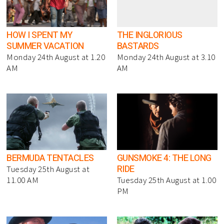
HOW I SPENT MY
THE INGLORIOUS
SUMMER VACATION
BASTARDS
Monday 24th August at 1.20
Monday 24th August at 3.10
AM
AM
BERMUDA TENTACLES
GUNSMOKE 4: THE LONG
RIDE
Tuesday 25th August at
11.00 AM
Tuesday 25th August at 1.00
PM