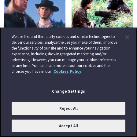
BROTHERS OF THE
CONGO
We use first and third party cookies and similar technologies to
FRONTIER
Tuesday 25th August at 9.00
deliver our services, analyze the use you make of them, improve
Tuesday 25th August at 3.00
PM
the functionality of our site and to enhance your navigation
experience, including showing targeted marketing and/or
PM
advertising. However, you can manage your cookie preferences
at any time. You can learn more about our cookies and the
choices you have in our
Cookies Policy
.
Change Settings
Reject All
ALIEN NATION
Tuesday 25th August at
11.10 PM
Accept All