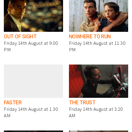
OUT OF SIGHT
NOWHERE TO RUN
Friday 14th August at 9.00
Friday 14th August at 11.30
PM
PM
FASTER
THE TRUST
Friday 14th August at 1.30
Friday 14th August at 3.20
AM
AM