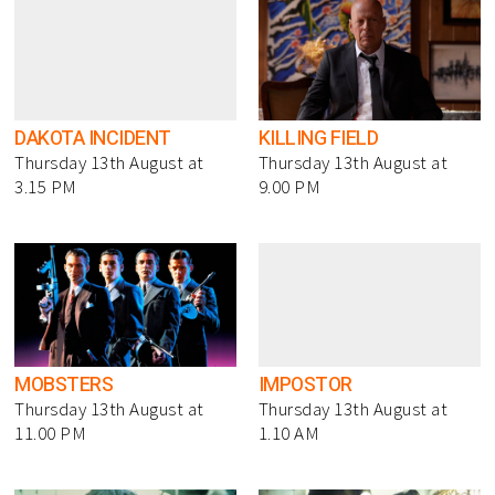
DAKOTA INCIDENT
KILLING FIELD
Thursday 13th August at
Thursday 13th August at
3.15 PM
9.00 PM
MOBSTERS
IMPOSTOR
Thursday 13th August at
Thursday 13th August at
11.00 PM
1.10 AM