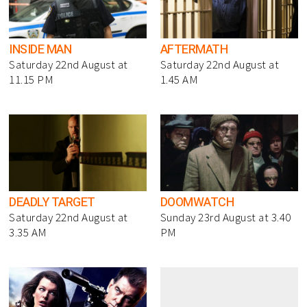
INSIDE MAN
AFTERMATH
Saturday 22nd August at
Saturday 22nd August at
11.15 PM
1.45 AM
DEADLY TARGET
DOOMWATCH
Saturday 22nd August at
Sunday 23rd August at 3.40
3.35 AM
PM