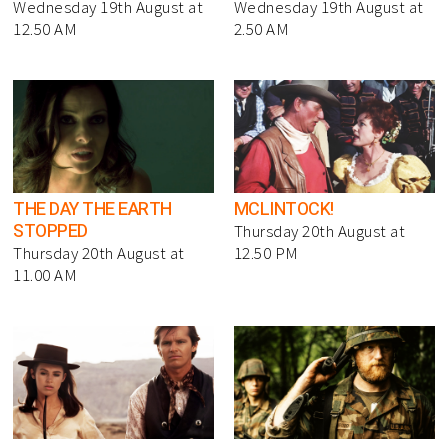
Wednesday 19th August at
Wednesday 19th August at
12.50 AM
2.50 AM
THE DAY THE EARTH
MCLINTOCK!
STOPPED
Thursday 20th August at
Thursday 20th August at
12.50 PM
11.00 AM