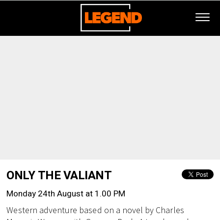
ONLY THE VALIANT
Monday 24th August at 1.00 PM
Western adventure based on a novel by Charles