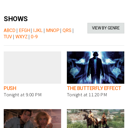
SHOWS
VIEW BY GENRE
ABCD
|
EFGH
|
IJKL
|
MNOP
|
QRS
|
TUV
|
WXYZ
|
0-9
PUSH
THE BUTTERFLY EFFECT
Tonight at 9.00 PM
Tonight at 11.20 PM