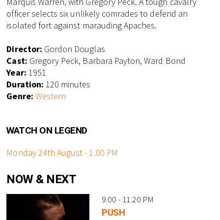
Marquis Warren, with Gregory Peck. A tough cavalry
officer selects six unlikely comrades to defend an
isolated fort against marauding Apaches.
Director:
Gordon Douglas
Cast:
Gregory Peck, Barbara Payton, Ward Bond
Year:
1951
Duration:
120 minutes
Genre:
Western
WATCH ON LEGEND
Monday 24th August - 1.00 PM
NOW & NEXT
9.00 - 11.20 PM
PUSH