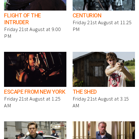
FLIGHT OF THE
CENTURION
INTRUDER
Friday 21st August at 11.25
Friday 21st August at 9.00
PM
PM
ESCAPE FROM NEW YORK
THE SHED
Friday 21st August at 1.25
Friday 21st August at 3.15
AM
AM