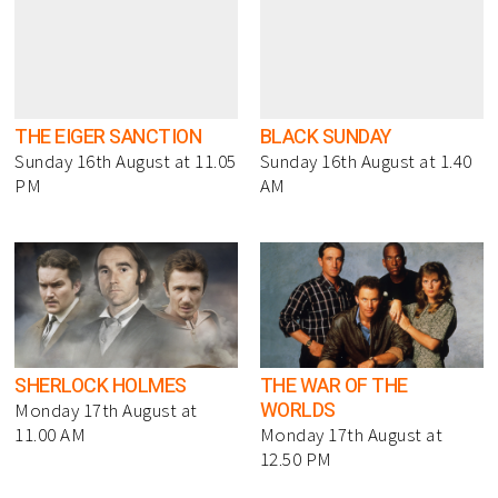
THE EIGER SANCTION
BLACK SUNDAY
Sunday 16th August at 11.05
Sunday 16th August at 1.40
PM
AM
SHERLOCK HOLMES
THE WAR OF THE
WORLDS
Monday 17th August at
11.00 AM
Monday 17th August at
12.50 PM