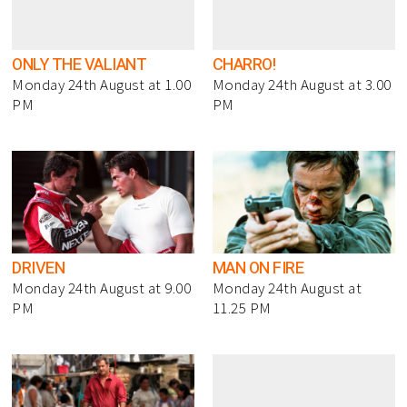
ONLY THE VALIANT
CHARRO!
Monday 24th August at 1.00
Monday 24th August at 3.00
PM
PM
DRIVEN
MAN ON FIRE
Monday 24th August at 9.00
Monday 24th August at
PM
11.25 PM