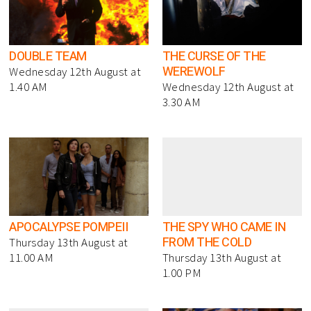
DOUBLE TEAM
THE CURSE OF THE
WEREWOLF
Wednesday 12th August at
1.40 AM
Wednesday 12th August at
3.30 AM
APOCALYPSE POMPEII
THE SPY WHO CAME IN
FROM THE COLD
Thursday 13th August at
11.00 AM
Thursday 13th August at
1.00 PM