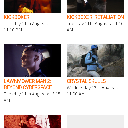
KICKBOXER
KICKBOXER: RETALIATION
Tuesday 11th August at
Tuesday 11th August at 1.10
11.10 PM
AM
LAWNMOWER MAN 2:
CRYSTAL SKULLS
BEYOND CYBERSPACE
Wednesday 12th August at
Tuesday 11th August at 3.15
11.00 AM
AM