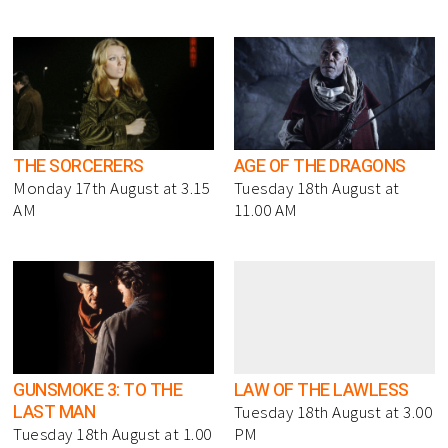
THE SORCERERS
AGE OF THE DRAGONS
Monday 17th August at 3.15
Tuesday 18th August at
AM
11.00 AM
GUNSMOKE 3: TO THE
LAW OF THE LAWLESS
LAST MAN
Tuesday 18th August at 3.00
Tuesday 18th August at 1.00
PM