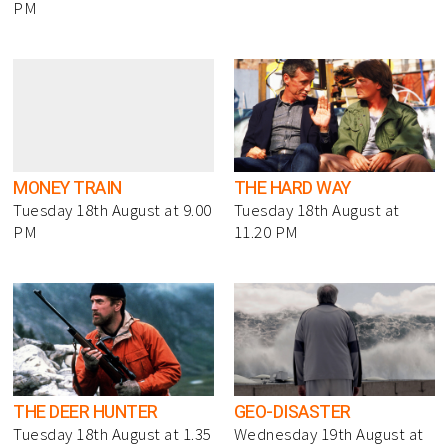
PM
MONEY TRAIN
THE HARD WAY
Tuesday 18th August at 9.00
Tuesday 18th August at
PM
11.20 PM
THE DEER HUNTER
GEO-DISASTER
Tuesday 18th August at 1.35
Wednesday 19th August at