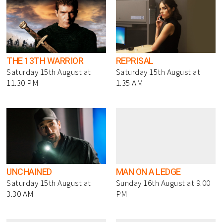
THE 13TH WARRIOR
REPRISAL
Saturday 15th August at
Saturday 15th August at
11.30 PM
1.35 AM
UNCHAINED
MAN ON A LEDGE
Saturday 15th August at
Sunday 16th August at 9.00
3.30 AM
PM