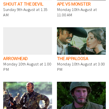
SHOUT AT THE DEVIL
APE VS MONSTER
Sunday 9th August at 1.35
Monday 10th August at
AM
11.00 AM
ARROWHEAD
THE APPALOOSA
Monday 10th August at 1.00
Monday 10th August at 3.00
PM
PM