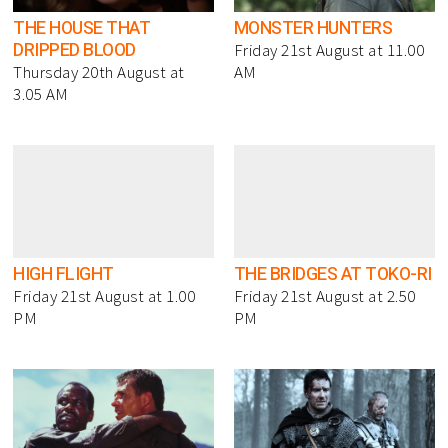
THE HOUSE THAT
MONSTER HUNTERS
DRIPPED BLOOD
Friday 21st August at 11.00
Thursday 20th August at
AM
3.05 AM
HIGH FLIGHT
THE BRIDGES AT TOKO-RI
Friday 21st August at 1.00
Friday 21st August at 2.50
PM
PM