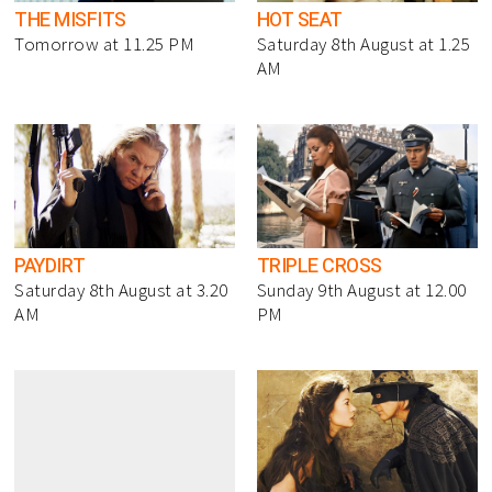
THE MISFITS
HOT SEAT
Tomorrow at 11.25 PM
Saturday 8th August at 1.25
AM
PAYDIRT
TRIPLE CROSS
Saturday 8th August at 3.20
Sunday 9th August at 12.00
AM
PM