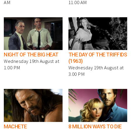
AM
11.00 AM
NIGHT OF THE BIG HEAT
THE DAY OF THE TRIFFIDS
(1963)
Wednesday 19th August at
1.00 PM
Wednesday 19th August at
3.00 PM
MACHETE
8 MILLION WAYS TO DIE