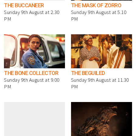
THE BUCCANEER
THE MASK OF ZORRO
Sunday 9th August at 2.30
Sunday 9th August at 5.10
PM
PM
THE BONE COLLECTOR
THE BEGUILED
Sunday 9th August at 9.00
Sunday 9th August at 11.30
PM
PM