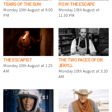
TEARS OF THE SUN
P.O.W. THE ESCAPE
Monday 10th August at 9.00
Monday 10th August at
PM
11.30 PM
THE ESCAPIST
THE TWO FACES OF DR.
JEKYLL
Monday 10th August at 1.25
AM
Monday 10th August at 3.20
AM