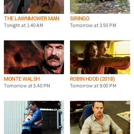
THE LAWNMOWER MAN
SIRINGO
Tonight at 1.40 AM
Tomorrow at 3.50 PM
MONTE WALSH
ROBIN HOOD (2018)
Tomorrow at 5.40 PM
Tomorrow at 9.00 PM