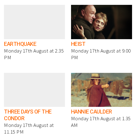
EARTHQUAKE
HEIST
Monday 17th August at 2.35
Monday 17th August at 9.00
PM
PM
THREE DAYS OF THE
HANNIE CAULDER
CONDOR
Monday 17th August at 1.35
Monday 17th August at
AM
11.15 PM