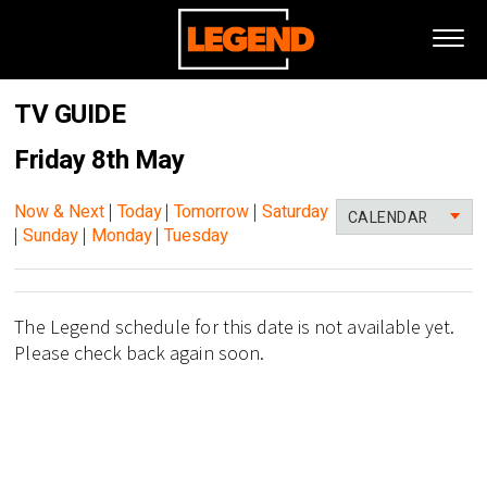
TV GUIDE
Friday 8th May
Now & Next
|
Today
|
Tomorrow
|
Saturday
CALENDAR
|
Sunday
|
Monday
|
Tuesday
The Legend schedule for this date is not available yet.
Please check back again soon.