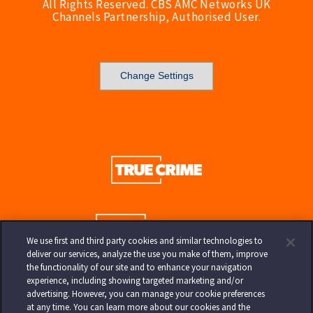
All Rights Reserved. CBS AMC Networks UK
Channels Partnership, Authorised User.
Change Settings
We use first and third party cookies and similar technologies to
deliver our services, analyze the use you make of them, improve
the functionality of our site and to enhance your navigation
experience, including showing targeted marketing and/or
advertising. However, you can manage your cookie preferences
at any time. You can learn more about our cookies and the