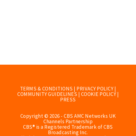
TERMS & CONDITIONS
|
PRIVACY POLICY
|
COMMUNITY GUIDELINES
|
COOKIE POLICY
|
PRESS
Copyright © 2026 - CBS AMC Networks UK
Channels Partnership
CBS® is a Registered Trademark of CBS
Broadcasting Inc.