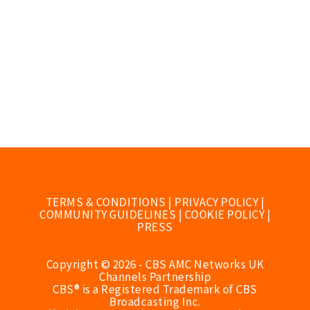
TERMS & CONDITIONS
|
PRIVACY POLICY
|
COMMUNITY GUIDELINES
|
COOKIE POLICY
|
PRESS
Copyright © 2026 - CBS AMC Networks UK
Channels Partnership
CBS® is a Registered Trademark of CBS
Broadcasting Inc.