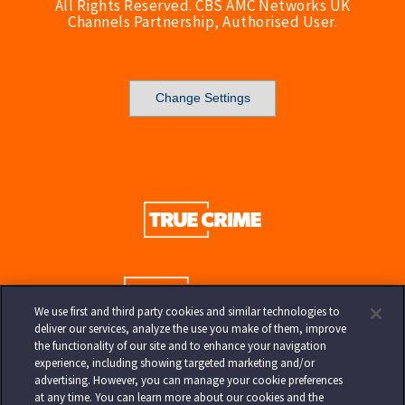
All Rights Reserved. CBS AMC Networks UK
Channels Partnership, Authorised User.
Change Settings
We use first and third party cookies and similar technologies to
deliver our services, analyze the use you make of them, improve
the functionality of our site and to enhance your navigation
experience, including showing targeted marketing and/or
advertising. However, you can manage your cookie preferences
at any time. You can learn more about our cookies and the