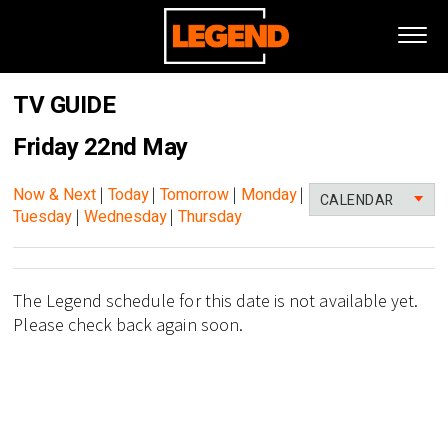
TV GUIDE
Friday 22nd May
Now & Next
|
Today
|
Tomorrow
|
Monday
|
CALENDAR
Tuesday
|
Wednesday
|
Thursday
The Legend schedule for this date is not available yet.
Please check back again soon.