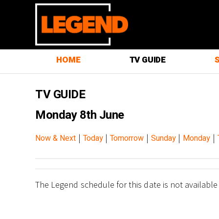
HOME
TV GUIDE
TV GUIDE
Monday 8th June
|
|
|
|
|
Now & Next
Today
Tomorrow
Sunday
Monday
The Legend schedule for this date is not available