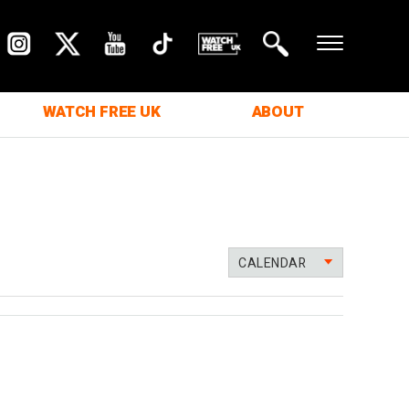
WATCH FREE UK
ABOUT
CALENDAR