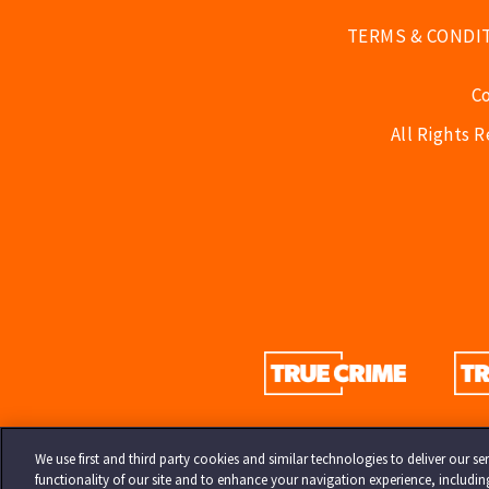
TERMS & CONDI
C
All Rights 
We use first and third party cookies and similar technologies to deliver our 
functionality of our site and to enhance your navigation experience, includi