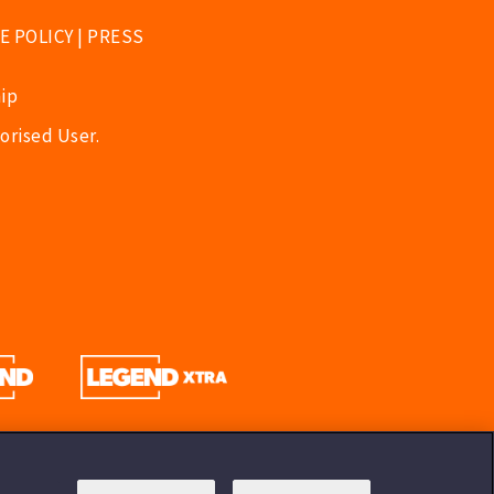
E POLICY
|
PRESS
ip
orised User.