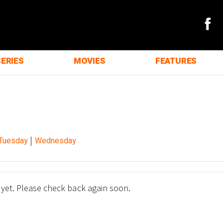
SERIES
MOVIES
FEATURES
|
Tuesday
Wednesday
 yet. Please check back again soon.