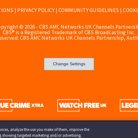
TIONS
|
PRIVACY POLICY
|
COMMUNITY GUIDELINES
|
COOKI
opyright © 2026 - CBS AMC Networks UK Channels Partnersh
CBS® is a Registered Trademark of CBS Broadcasting Inc.
Reserved. CBS AMC Networks UK Channels Partnership, Auth
Change Settings
services, analyze the use you make of them, improve the
ng showing targeted marketing and/or advertising.