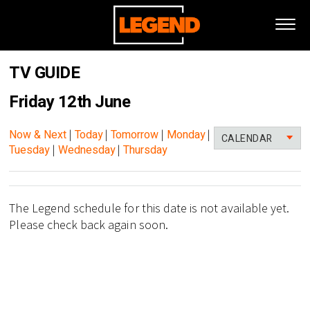
TV GUIDE
Friday 12th June
Now & Next
|
Today
|
Tomorrow
|
Monday
|
CALENDAR
Tuesday
|
Wednesday
|
Thursday
The Legend schedule for this date is not available yet.
Please check back again soon.