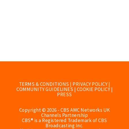
TERMS & CONDITIONS
|
PRIVACY POLICY
|
COMMUNITY GUIDELINES
|
COOKIE POLICY
|
PRESS
Copyright © 2026 - CBS AMC Networks UK
Channels Partnership
CBS® is a Registered Trademark of CBS
Broadcasting Inc.