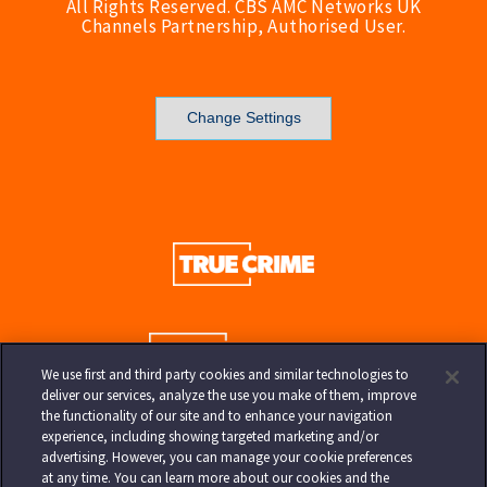
All Rights Reserved. CBS AMC Networks UK
Channels Partnership, Authorised User.
Change Settings
We use first and third party cookies and similar technologies to
deliver our services, analyze the use you make of them, improve
the functionality of our site and to enhance your navigation
experience, including showing targeted marketing and/or
advertising. However, you can manage your cookie preferences
at any time. You can learn more about our cookies and the