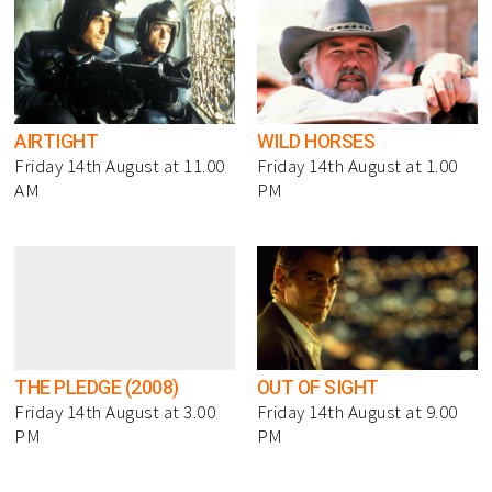
AIRTIGHT
WILD HORSES
Friday 14th August at 11.00
Friday 14th August at 1.00
AM
PM
THE PLEDGE (2008)
OUT OF SIGHT
Friday 14th August at 3.00
Friday 14th August at 9.00
PM
PM