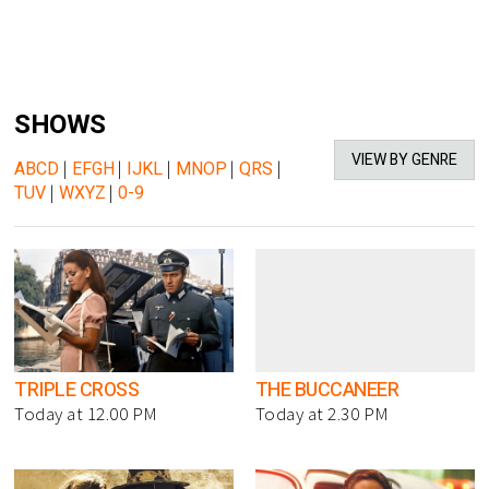
SHOWS
VIEW BY GENRE
ABCD
|
EFGH
|
IJKL
|
MNOP
|
QRS
|
TUV
|
WXYZ
|
0-9
TRIPLE CROSS
THE BUCCANEER
Today at 12.00 PM
Today at 2.30 PM