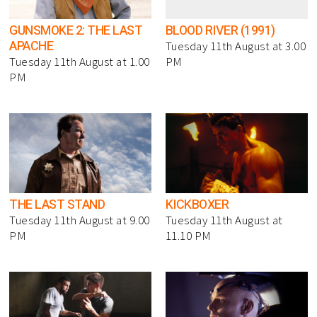
GUNSMOKE 2: THE LAST
BLOOD RIVER (1991)
APACHE
Tuesday 11th August at 3.00
Tuesday 11th August at 1.00
PM
PM
THE LAST STAND
KICKBOXER
Tuesday 11th August at 9.00
Tuesday 11th August at
PM
11.10 PM