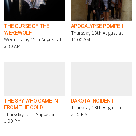
THE CURSE OF THE
APOCALYPSE POMPEII
WEREWOLF
Thursday 13th August at
Wednesday 12th August at
11.00 AM
3.30 AM
THE SPY WHO CAME IN
DAKOTA INCIDENT
FROM THE COLD
Thursday 13th August at
Thursday 13th August at
3.15 PM
1.00 PM