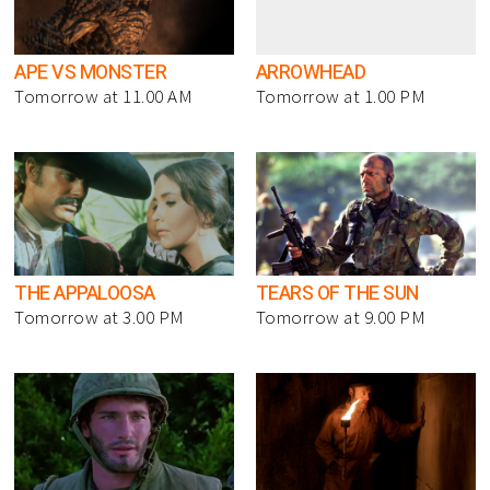
APE VS MONSTER
ARROWHEAD
Tomorrow at 11.00 AM
Tomorrow at 1.00 PM
THE APPALOOSA
TEARS OF THE SUN
Tomorrow at 3.00 PM
Tomorrow at 9.00 PM