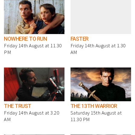
NOWHERE TO RUN
FASTER
Friday 14th August at 11.30
Friday 14th August at 1.30
PM
AM
THE TRUST
THE 13TH WARRIOR
Friday 14th August at 3.20
Saturday 15th August at
AM
11.30 PM