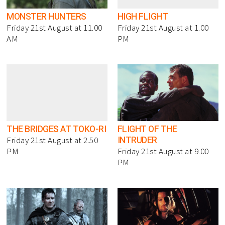
MONSTER HUNTERS
HIGH FLIGHT
Friday 21st August at 11.00
Friday 21st August at 1.00
AM
PM
THE BRIDGES AT TOKO-RI
FLIGHT OF THE
INTRUDER
Friday 21st August at 2.50
PM
Friday 21st August at 9.00
PM