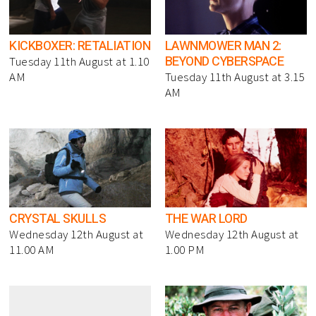
KICKBOXER: RETALIATION
LAWNMOWER MAN 2:
BEYOND CYBERSPACE
Tuesday 11th August at 1.10
AM
Tuesday 11th August at 3.15
AM
CRYSTAL SKULLS
THE WAR LORD
Wednesday 12th August at
Wednesday 12th August at
11.00 AM
1.00 PM