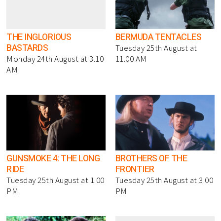
THE INGLORIOUS
BERMUDA TENTACLES
BASTARDS
Tuesday 25th August at
Monday 24th August at 3.10
11.00 AM
AM
GUNSMOKE 4: THE LONG
BROTHERS OF THE
RIDE
FRONTIER
Tuesday 25th August at 1.00
Tuesday 25th August at 3.00
PM
PM