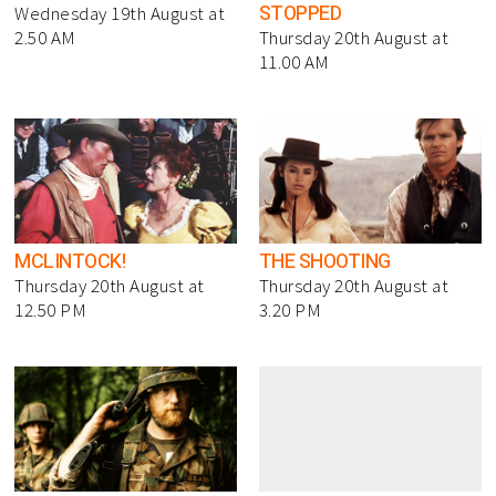
STOPPED
Wednesday 19th August at
2.50 AM
Thursday 20th August at
11.00 AM
MCLINTOCK!
THE SHOOTING
Thursday 20th August at
Thursday 20th August at
12.50 PM
3.20 PM