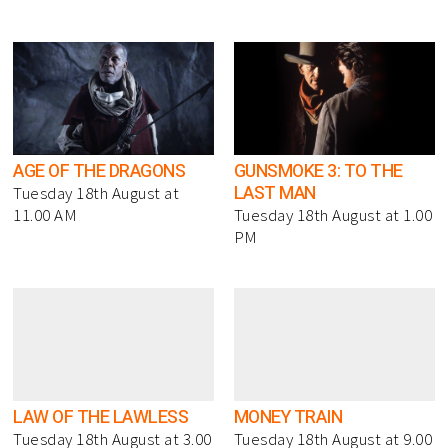
AGE OF THE DRAGONS
GUNSMOKE 3: TO THE
LAST MAN
Tuesday 18th August at
11.00 AM
Tuesday 18th August at 1.00
PM
LAW OF THE LAWLESS
MONEY TRAIN
Tuesday 18th August at 3.00
Tuesday 18th August at 9.00