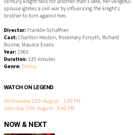
century knight falls for another man's wife, her vengeful
spouse ignites a civil war by influencing the knight's
brother to turn against him.
Director:
Franklin Schaffner
Cast:
Charlton Heston, Rosemary Forsyth, Richard
Boone, Maurice Evans
Year:
1965
Duration:
135 minutes
Genre:
Drama
WATCH ON LEGEND
Wednesday 12th August - 1.00 PM
Saturday 15th August - 5.40 PM
NOW & NEXT