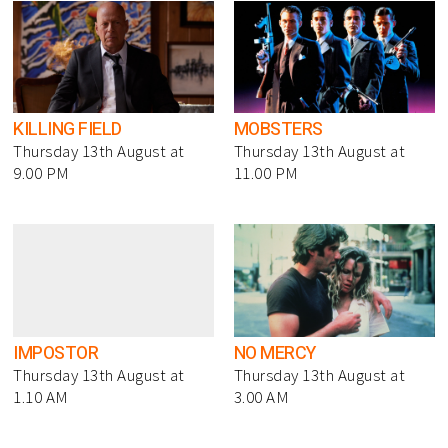
KILLING FIELD
MOBSTERS
Thursday 13th August at
Thursday 13th August at
9.00 PM
11.00 PM
IMPOSTOR
NO MERCY
Thursday 13th August at
Thursday 13th August at
1.10 AM
3.00 AM