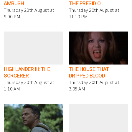
AMBUSH
THE PRESIDIO
Thursday 20th August at
Thursday 20th August at
9.00 PM
11.10 PM
HIGHLANDER III: THE
THE HOUSE THAT
SORCERER
DRIPPED BLOOD
Thursday 20th August at
Thursday 20th August at
1.10 AM
3.05 AM