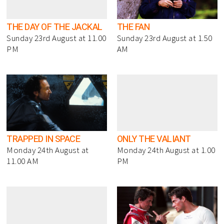
THE DAY OF THE JACKAL
THE FAN
Sunday 23rd August at 11.00
Sunday 23rd August at 1.50
PM
AM
TRAPPED IN SPACE
ONLY THE VALIANT
Monday 24th August at
Monday 24th August at 1.00
11.00 AM
PM