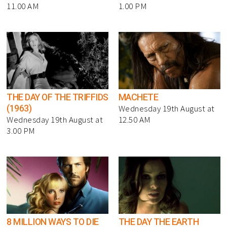
11.00 AM
1.00 PM
THE DAY OF THE TRIFFIDS
MACHETE
(1963)
Wednesday 19th August at
Wednesday 19th August at
12.50 AM
3.00 PM
8 MILLION WAYS TO DIE
THE DAY THE EARTH