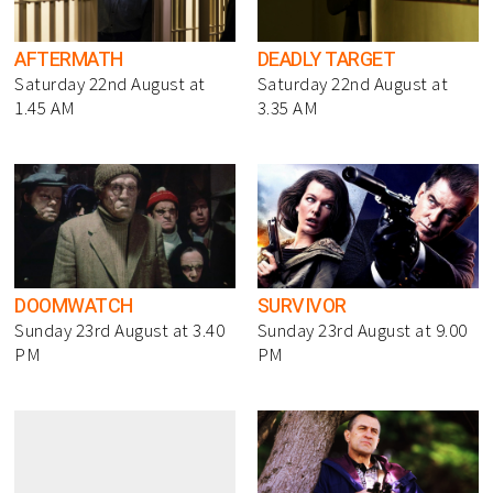
AFTERMATH
DEADLY TARGET
Saturday 22nd August at
Saturday 22nd August at
1.45 AM
3.35 AM
DOOMWATCH
SURVIVOR
Sunday 23rd August at 3.40
Sunday 23rd August at 9.00
PM
PM