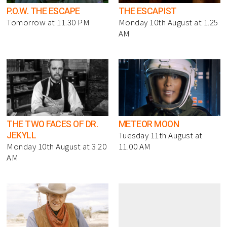
P.O.W. THE ESCAPE
THE ESCAPIST
Tomorrow at 11.30 PM
Monday 10th August at 1.25
AM
THE TWO FACES OF DR.
METEOR MOON
JEKYLL
Tuesday 11th August at
Monday 10th August at 3.20
11.00 AM
AM