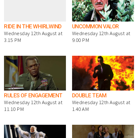
RIDE IN THE WHIRLWIND
UNCOMMON VALOR
Wednesday 12th August at
Wednesday 12th August at
3.15 PM
9.00 PM
RULES OF ENGAGEMENT
DOUBLE TEAM
Wednesday 12th August at
Wednesday 12th August at
11.10 PM
1.40 AM