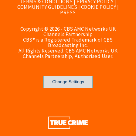
TERMS & CONDITIONS
|
PRIVACY POLICY
|
COMMUNITY GUIDELINES
|
COOKIE POLICY
|
PRESS
Copyright © 2026 - CBS AMC Networks UK
Channels Partnership
CBS® is a Registered Trademark of CBS
Broadcasting Inc.
All Rights Reserved. CBS AMC Networks UK
Channels Partnership, Authorised User.
Change Settings