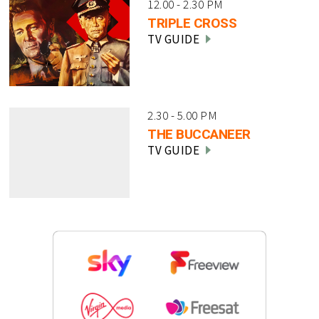
12.00 - 2.30 PM
TRIPLE CROSS
TV GUIDE
2.30 - 5.00 PM
THE BUCCANEER
TV GUIDE