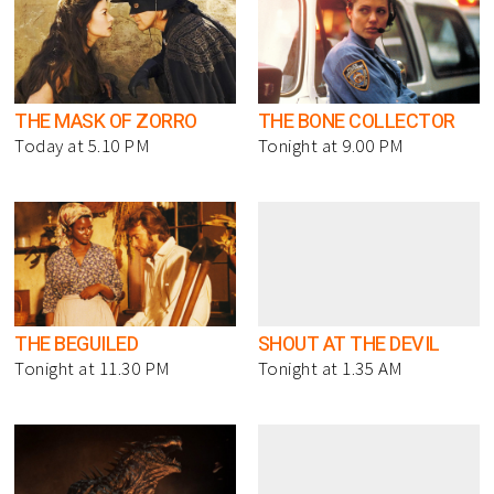
THE MASK OF ZORRO
THE BONE COLLECTOR
Today at 5.10 PM
Tonight at 9.00 PM
THE BEGUILED
SHOUT AT THE DEVIL
Tonight at 11.30 PM
Tonight at 1.35 AM