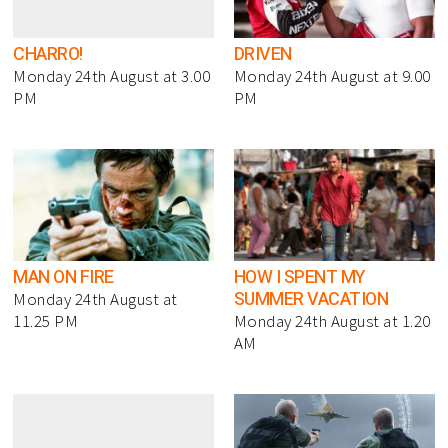
CHARRO!
DRIVEN
Monday 24th August at 3.00
Monday 24th August at 9.00
PM
PM
MAN ON FIRE
HOW I SPENT MY
SUMMER VACATION
Monday 24th August at
11.25 PM
Monday 24th August at 1.20
AM