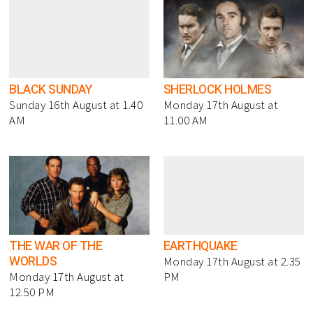
BLACK SUNDAY
SHERLOCK HOLMES
Sunday 16th August at 1.40
Monday 17th August at
AM
11.00 AM
THE WAR OF THE
EARTHQUAKE
WORLDS
Monday 17th August at 2.35
Monday 17th August at
PM
12.50 PM