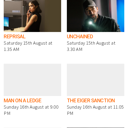
REPRISAL
UNCHAINED
Saturday 15th August at
Saturday 15th August at
1.35 AM
3.30 AM
MAN ON A LEDGE
THE EIGER SANCTION
Sunday 16th August at 9.00
Sunday 16th August at 11.05
PM
PM