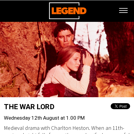
THE WAR LORD
Wednesday 12th August at 1.00 PM
Medieval drama with Charlton Heston. When an 11th-