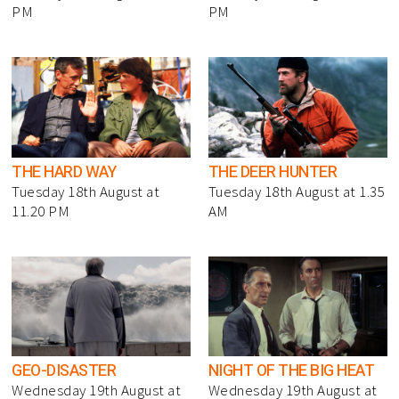
PM
PM
THE HARD WAY
THE DEER HUNTER
Tuesday 18th August at
Tuesday 18th August at 1.35
11.20 PM
AM
GEO-DISASTER
NIGHT OF THE BIG HEAT
Wednesday 19th August at
Wednesday 19th August at