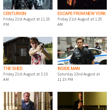
CENTURION
ESCAPE FROM NEW YORK
Friday 21st August at 11.25
Friday 21st August at 1.25
PM
AM
THE SHED
INSIDE MAN
Friday 21st August at 3.15
Saturday 22nd August at
AM
11.15 PM