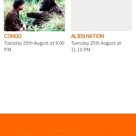
CONGO
ALIEN NATION
Tuesday 25th August at 9.00
Tuesday 25th August at
PM
11.10 PM