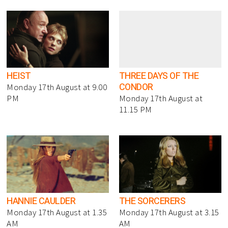
HEIST
THREE DAYS OF THE
CONDOR
Monday 17th August at 9.00
PM
Monday 17th August at
11.15 PM
HANNIE CAULDER
THE SORCERERS
Monday 17th August at 1.35
Monday 17th August at 3.15
AM
AM