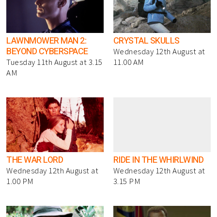
LAWNMOWER MAN 2:
CRYSTAL SKULLS
BEYOND CYBERSPACE
Wednesday 12th August at
Tuesday 11th August at 3.15
11.00 AM
AM
THE WAR LORD
RIDE IN THE WHIRLWIND
Wednesday 12th August at
Wednesday 12th August at
1.00 PM
3.15 PM