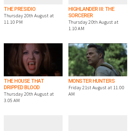
THE PRESIDIO
HIGHLANDER III: THE
SORCERER
Thursday 20th August at
11.10 PM
Thursday 20th August at
1.10 AM
THE HOUSE THAT
MONSTER HUNTERS
DRIPPED BLOOD
Friday 21st August at 11.00
Thursday 20th August at
AM
3.05 AM