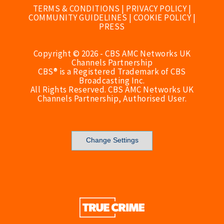
TERMS & CONDITIONS
|
PRIVACY POLICY
|
COMMUNITY GUIDELINES
|
COOKIE POLICY
|
PRESS
Copyright © 2026 - CBS AMC Networks UK
Channels Partnership
CBS® is a Registered Trademark of CBS
Broadcasting Inc.
All Rights Reserved. CBS AMC Networks UK
Channels Partnership, Authorised User.
Change Settings