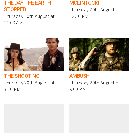
THE DAY THE EARTH
MCLINTOCK!
STOPPED
Thursday 20th August at
Thursday 20th August at
12.50 PM
11.00 AM
THE SHOOTING
AMBUSH
Thursday 20th August at
Thursday 20th August at
3.20 PM
9.00 PM