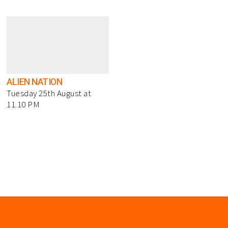
ALIEN NATION
Tuesday 25th August at
11.10 PM