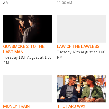
AM
11.00 AM
GUNSMOKE 3: TO THE
LAW OF THE LAWLESS
LAST MAN
Tuesday 18th August at 3.00
Tuesday 18th August at 1.00
PM
PM
MONEY TRAIN
THE HARD WAY