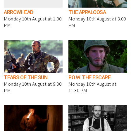
ARROWHEAD
THE APPALOOSA
Monday 10th August at 1.00
Monday 10th August at 3.00
PM
PM
TEARS OF THE SUN
P.O.W. THE ESCAPE
Monday 10th August at 9.00
Monday 10th August at
PM
11.30 PM