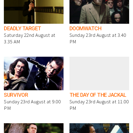
DEADLY TARGET
DOOMWATCH
Saturday 22nd August at
Sunday 23rd August at 3.40
3.35 AM
PM
SURVIVOR
THE DAY OF THE JACKAL
Sunday 23rd August at 9.00
Sunday 23rd August at 11.00
PM
PM