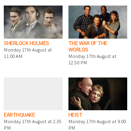
SHERLOCK HOLMES
THE WAR OF THE
WORLDS
Monday 17th August at
11.00 AM
Monday 17th August at
12.50 PM
EARTHQUAKE
HEIST
Monday 17th August at 2.35
Monday 17th August at 9.00
PM
PM