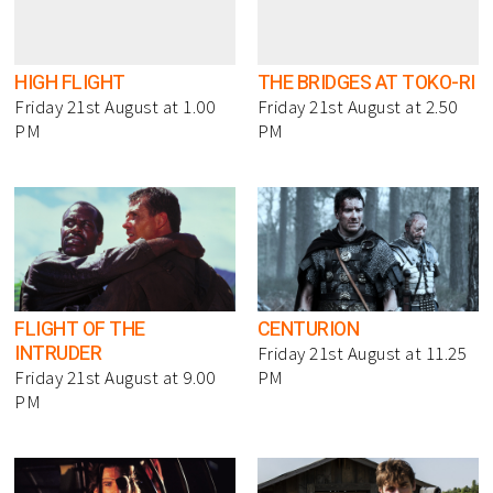
HIGH FLIGHT
THE BRIDGES AT TOKO-RI
Friday 21st August at 1.00
Friday 21st August at 2.50
PM
PM
FLIGHT OF THE
CENTURION
INTRUDER
Friday 21st August at 11.25
Friday 21st August at 9.00
PM
PM