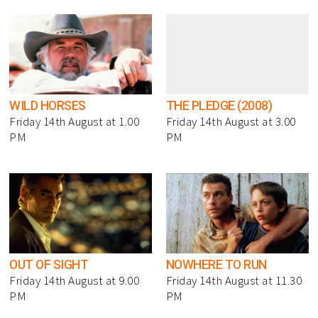
WILD HORSES
THE PLEDGE (2008)
Friday 14th August at 1.00
Friday 14th August at 3.00
PM
PM
OUT OF SIGHT
NOWHERE TO RUN
Friday 14th August at 9.00
Friday 14th August at 11.30
PM
PM