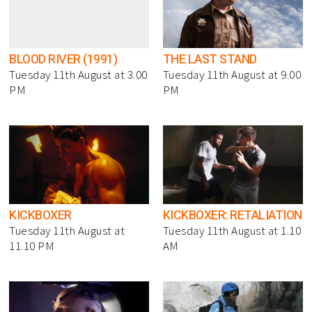
BLOOD RIVER (1991)
THE LAST STAND
Tuesday 11th August at 3.00
Tuesday 11th August at 9.00
PM
PM
KICKBOXER
KICKBOXER: RETALIATION
Tuesday 11th August at
Tuesday 11th August at 1.10
11.10 PM
AM