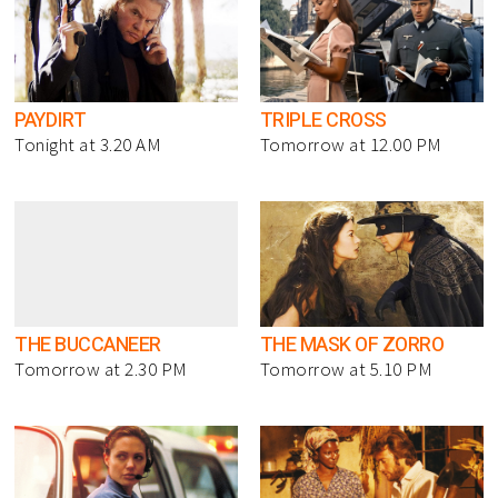
PAYDIRT
TRIPLE CROSS
Tonight at 3.20 AM
Tomorrow at 12.00 PM
THE BUCCANEER
THE MASK OF ZORRO
Tomorrow at 2.30 PM
Tomorrow at 5.10 PM