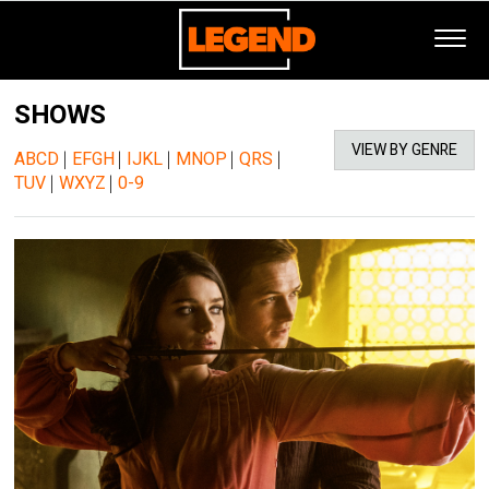
SHOWS
VIEW BY GENRE
ABCD
|
EFGH
|
IJKL
|
MNOP
|
QRS
|
TUV
|
WXYZ
|
0-9