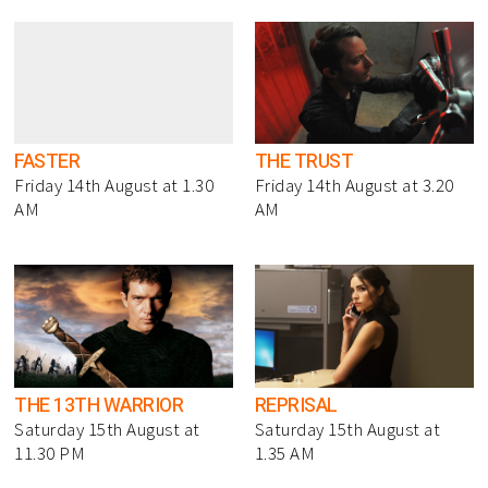
FASTER
THE TRUST
Friday 14th August at 1.30
Friday 14th August at 3.20
AM
AM
THE 13TH WARRIOR
REPRISAL
Saturday 15th August at
Saturday 15th August at
11.30 PM
1.35 AM