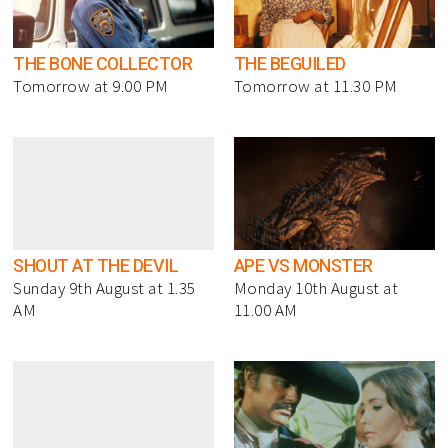
THE BONE COLLECTOR
THE BEGUILED
Tomorrow at 9.00 PM
Tomorrow at 11.30 PM
SHOUT AT THE DEVIL
APE VS MONSTER
Sunday 9th August at 1.35
Monday 10th August at
AM
11.00 AM