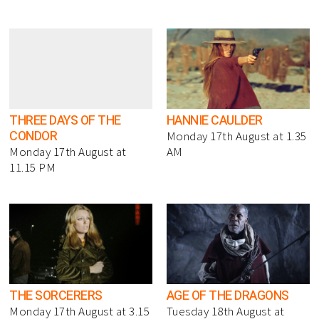
THREE DAYS OF THE
HANNIE CAULDER
CONDOR
Monday 17th August at 1.35
Monday 17th August at
AM
11.15 PM
THE SORCERERS
AGE OF THE DRAGONS
Monday 17th August at 3.15
Tuesday 18th August at