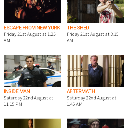
ESCAPE FROM NEW YORK
THE SHED
Friday 21st August at 1.25
Friday 21st August at 3.15
AM
AM
INSIDE MAN
AFTERMATH
Saturday 22nd August at
Saturday 22nd August at
11.15 PM
1.45 AM