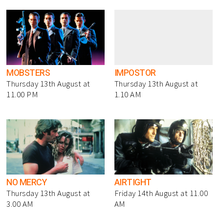
MOBSTERS
IMPOSTOR
Thursday 13th August at
Thursday 13th August at
11.00 PM
1.10 AM
NO MERCY
AIRTIGHT
Thursday 13th August at
Friday 14th August at 11.00
3.00 AM
AM