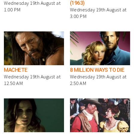
(1963)
Wednesday 19th August at
1.00 PM
Wednesday 19th August at
3.00 PM
MACHETE
8 MILLION WAYS TO DIE
Wednesday 19th August at
Wednesday 19th August at
12.50 AM
2.50 AM