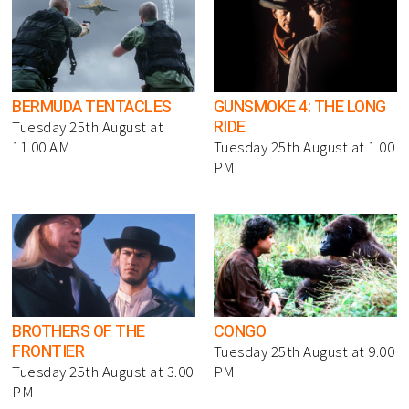
BERMUDA TENTACLES
GUNSMOKE 4: THE LONG
RIDE
Tuesday 25th August at
11.00 AM
Tuesday 25th August at 1.00
PM
BROTHERS OF THE
CONGO
FRONTIER
Tuesday 25th August at 9.00
Tuesday 25th August at 3.00
PM
PM