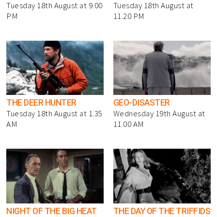
Tuesday 18th August at 9.00
Tuesday 18th August at
PM
11.20 PM
THE DEER HUNTER
GEO-DISASTER
Tuesday 18th August at 1.35
Wednesday 19th August at
AM
11.00 AM
NIGHT OF THE BIG HEAT
THE DAY OF THE TRIFFIDS