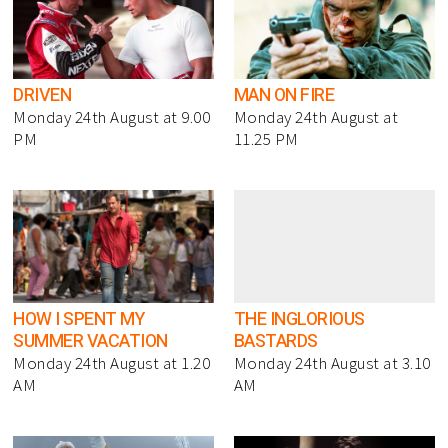
DRIVEN
MAN ON FIRE
Monday 24th August at 9.00
Monday 24th August at
PM
11.25 PM
HOW I SPENT MY
THE INGLORIOUS
SUMMER VACATION
BASTARDS
Monday 24th August at 1.20
Monday 24th August at 3.10
AM
AM