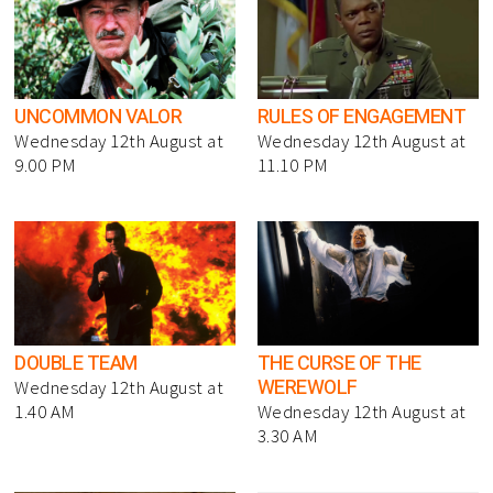
UNCOMMON VALOR
RULES OF ENGAGEMENT
Wednesday 12th August at
Wednesday 12th August at
9.00 PM
11.10 PM
DOUBLE TEAM
THE CURSE OF THE
WEREWOLF
Wednesday 12th August at
1.40 AM
Wednesday 12th August at
3.30 AM