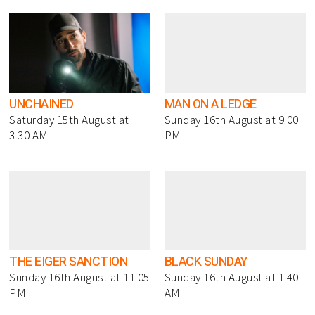
UNCHAINED
MAN ON A LEDGE
Saturday 15th August at
Sunday 16th August at 9.00
3.30 AM
PM
THE EIGER SANCTION
BLACK SUNDAY
Sunday 16th August at 11.05
Sunday 16th August at 1.40
PM
AM