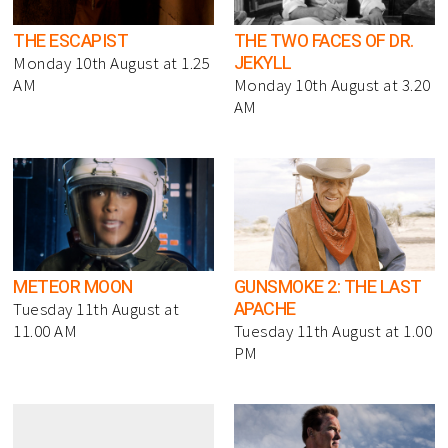
THE ESCAPIST
THE TWO FACES OF DR.
JEKYLL
Monday 10th August at 1.25
AM
Monday 10th August at 3.20
AM
METEOR MOON
GUNSMOKE 2: THE LAST
APACHE
Tuesday 11th August at
11.00 AM
Tuesday 11th August at 1.00
PM