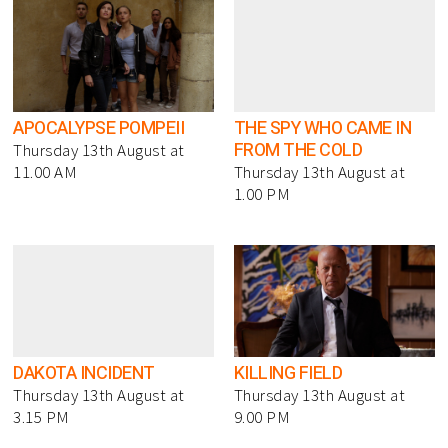
APOCALYPSE POMPEII
THE SPY WHO CAME IN
FROM THE COLD
Thursday 13th August at
11.00 AM
Thursday 13th August at
1.00 PM
DAKOTA INCIDENT
KILLING FIELD
Thursday 13th August at
Thursday 13th August at
3.15 PM
9.00 PM