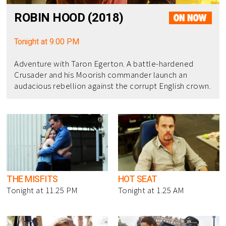
ROBIN HOOD (2018)
Tonight at 9.00 PM
Adventure with Taron Egerton. A battle-hardened
Crusader and his Moorish commander launch an
audacious rebellion against the corrupt English crown.
THE MISFITS
HOT SEAT
Tonight at 11.25 PM
Tonight at 1.25 AM