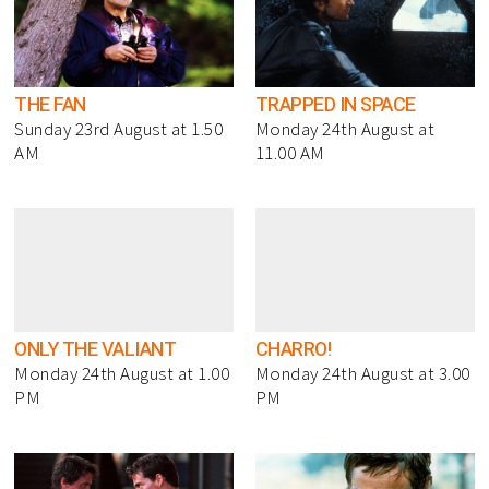
THE FAN
TRAPPED IN SPACE
Sunday 23rd August at 1.50
Monday 24th August at
AM
11.00 AM
ONLY THE VALIANT
CHARRO!
Monday 24th August at 1.00
Monday 24th August at 3.00
PM
PM